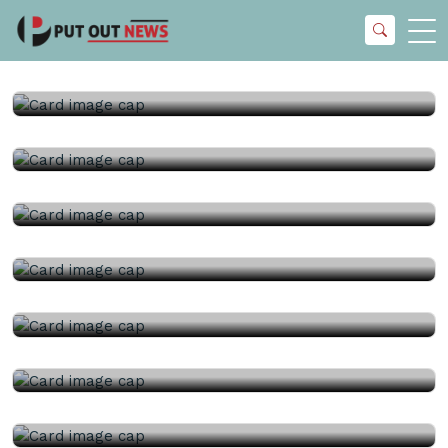
23rd July, 2026 |
China Topper Control Valves
Manufacturer Co., Ltd..
23rd July, 2026 |
China Topper Control Valves
Manufacturer Co., Ltd..
22nd July, 2026 |
China Topper Control Valves
Manufacturer Co., Ltd..
22nd July, 2026 |
Kelly Flow Control Valve Co., Ltd..
21st July, 2026 |
China Topper Control Valves
Manufacturer Co., Ltd..
21st July, 2026 |
China Ball Valve Manufacturer Co., Ltd..
17th July, 2026 |
Kelly Flow Control Valve Co., Ltd..