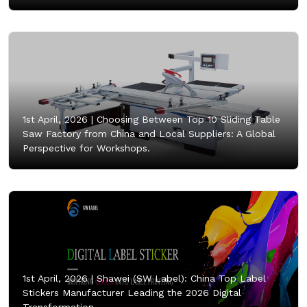
1st April, 2026 |
Choosing Between Top 10 Sliding Table
Saw Factory from China and Local Suppliers: A Global
Perspective for Workshops.
1st April, 2026 |
Shawei (SW Label): China Top Label
Stickers Manufacturer Leading the 2026 Digital