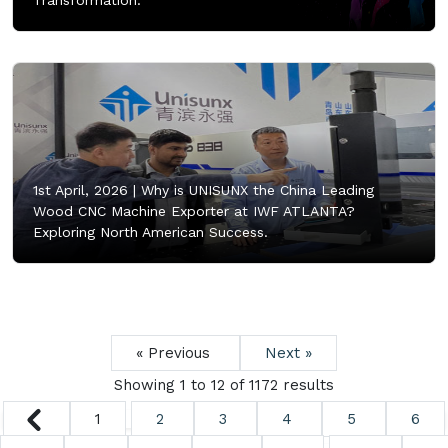
Transformation.
1st April, 2026 |
Why is UNISUNX the China Leading
Wood CNC Machine Exporter at IWF ATLANTA?
Exploring North American Success.
« Previous
Next »
Showing
1
to
12
of
1172
results
1
2
3
4
5
6