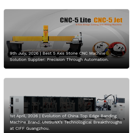
9th July, 2026 |
Best 5 Axis Stone CNC Machine
Solution Supplier: Precision Through Automation.
1st April, 2026 |
Evolution of China Top Edge Banding
Machine Brand: UNISUNX’s Technological Breakthroughs
at CIFF Guangzhou.