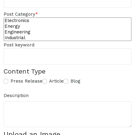
Post Category
*
Post keyword
Content Type
Press Release
Article
Blog
Description
Upload an Image