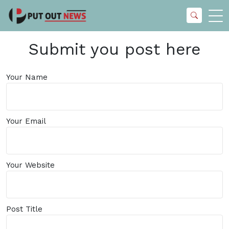
Submit you post here
Your Name
Your Email
Your Website
Post Title