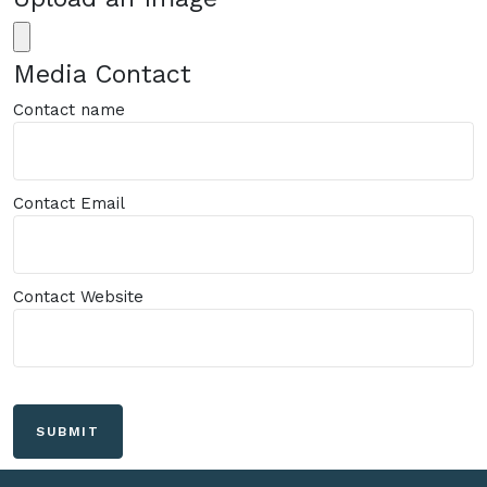
Media Contact
Contact name
Contact Email
Contact Website
SUBMIT