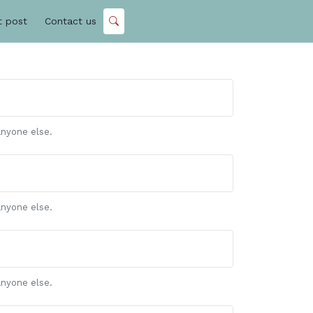
t post
Contact us
anyone else.
anyone else.
anyone else.