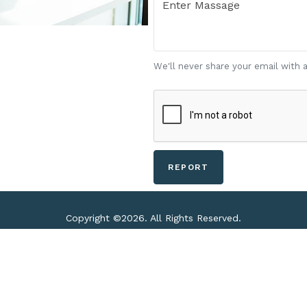
We'll never share your email with 
Copyright ©
2026. All Rights Reserved.