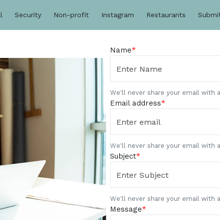
l
Security
Non-profit
Instagram
Restaurants
Submi
Name
*
We'll never share your email with 
Email address
*
We'll never share your email with 
Subject
*
We'll never share your email with 
Message
*