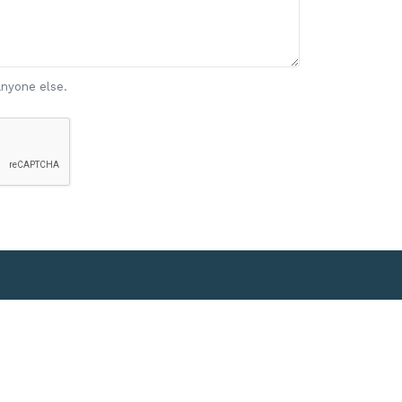
anyone else.