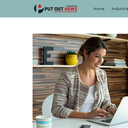
Home
Industria