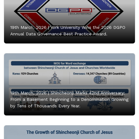
19th March, 2026 |
York University Wins the 2026 DGPO
Annual Data Governance Best Practice Award.
19th March, 2026 |
Shincheonji Marks 42nd Anniversary:
From a Basement Beginning to a Denomination Growing
by Tens of Thousands Every Year.