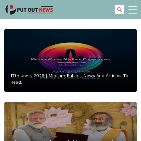
17th June, 2026 |
Medium Pulse - News And Articles To
Read.