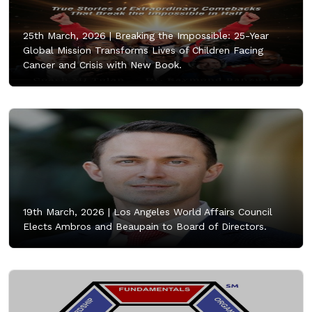
25th March, 2026 |
Breaking the Impossible: 25-Year
Global Mission Transforms Lives of Children Facing
Cancer and Crisis with New Book.
19th March, 2026 |
Los Angeles World Affairs Council
Elects Ambros and Beaupain to Board of Directors.