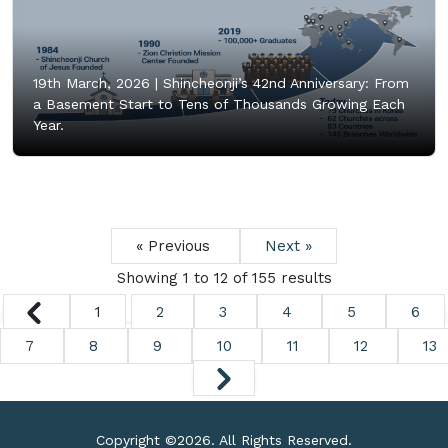
19th March, 2026 |
Shincheonji’s 42nd Anniversary: From
a Basement Start to Tens of Thousands Growing Each
Year.
« Previous
Next »
Showing
1
to
12
of
155
results
1
2
3
4
5
6
7
8
9
10
11
12
13
Copyright ©
2026. All Rights Reserved.