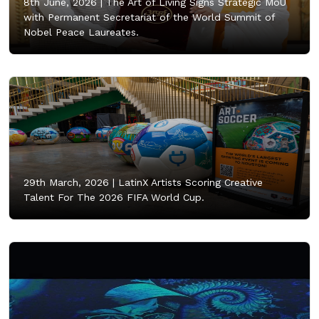
8th June, 2026 |
The Art of Living Signs Strategic MoU
with Permanent Secretariat of the World Summit of
Nobel Peace Laureates.
29th March, 2026 |
LatinX Artists Scoring Creative
Talent For The 2026 FIFA World Cup.