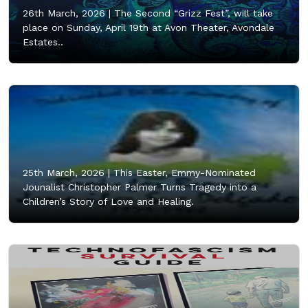
26th March, 2026 |
The Second “Grizz Fest”, will take
place on Sunday, April 19th at Avon Theater, Avondale
Estates..
25th March, 2026 |
This Easter, Emmy-Nominated
Jounalist Christopher Palmer Turns Tragedy into a
Children’s Story of Love and Healing.