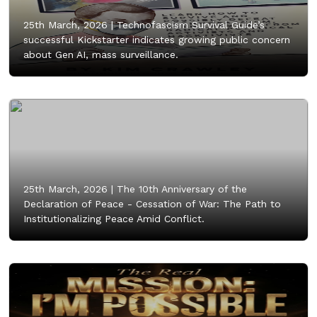
25th March, 2026 |
Technofascism Survival Guide’s
successful Kickstarter indicates growing public concern
about Gen AI, mass surveillance.
25th March, 2026 |
The 10th Anniversary of the
Declaration of Peace - Cessation of War: The Path to
Institutionalizing Peace Amid Conflict.