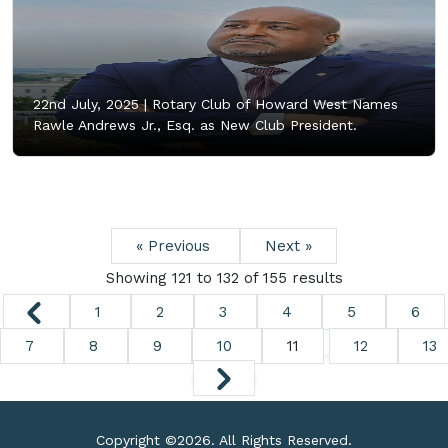
22nd July, 2025 |
Rotary Club of Howard West Names
Rawle Andrews Jr., Esq. as New Club President.
« Previous
Next »
Showing
121
to
132
of
155
results
1
2
3
4
5
6
7
8
9
10
11
12
13
Copyright ©
2026. All Rights Reserved.