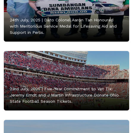
24th July, 2025 |
Dato Colonel Aaron Tan Honoured
with Meritorious Service Medal for Lifesaving Aid and
Support in Perlis.
23rd July, 2025 |
Five-Year Commitment to Vet Tix:
Jeremy Erndt and J Martin Infrastructure Donate Ohio
State Football Season Tickets.