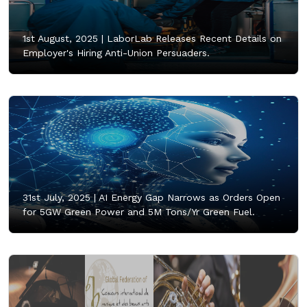
1st August, 2025 |
LaborLab Releases Recent Details on
Employer's Hiring Anti-Union Persuaders.
31st July, 2025 |
AI Energy Gap Narrows as Orders Open
for 5GW Green Power and 5M Tons/Yr Green Fuel.