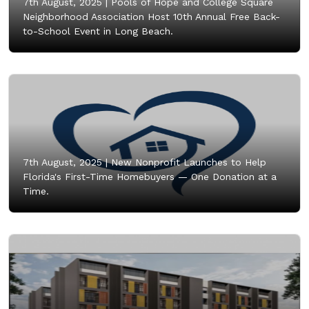
7th August, 2025 |
Pools of Hope and College Square
Neighborhood Association Host 10th Annual Free Back-
to-School Event in Long Beach.
7th August, 2025 |
New Nonprofit Launches to Help
Florida's First-Time Homebuyers — One Donation at a
Time.