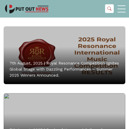
7th August, 2025 |
Royal Resonance Competition Ignites
Global Stage with Dazzling Performances – Summer
2025 Winners Announced.