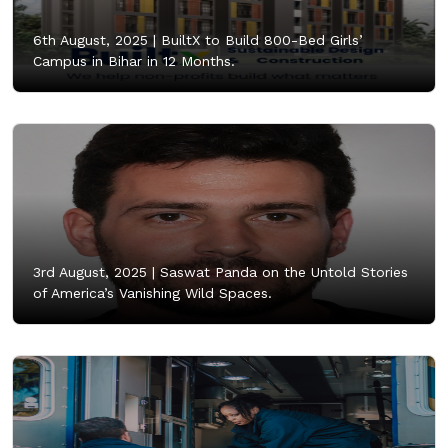
6th August, 2025 |
BuiltX to Build 800-Bed Girls’
Campus in Bihar in 12 Months.
3rd August, 2025 |
Saswat Panda on the Untold Stories
of America’s Vanishing Wild Spaces.