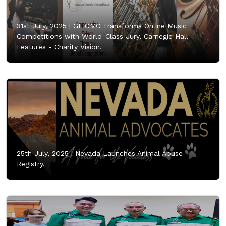
31st July, 2025 |
GFIOMC Transforms Online Music
Competitions with World-Class Jury, Carnegie Hall
Features - Charity Vision.
25th July, 2025 |
Nevada Launches Animal Abuse
Registry.