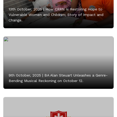
13th October, 2025 |
How CRRN Is Restoring Hope to
Vulnerable Women and Children; Story of Impact and
Change.
9th October, 2025 |
BA Alan Steuart Unleashes a Genre-
Bending Musical Reckoning on October 12.