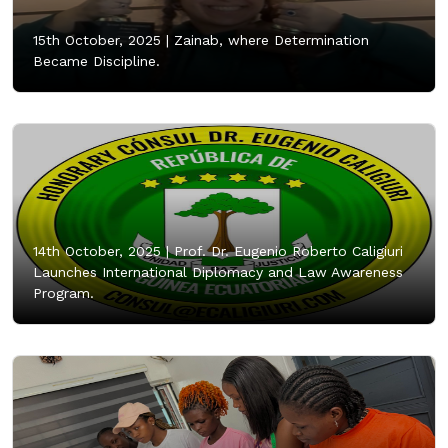
15th October, 2025 |
Zainab, where Determination
Became Discipline.
14th October, 2025 |
Prof. Dr. Eugenio Roberto Caligiuri
Launches International Diplomacy and Law Awareness
Program.