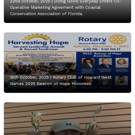
22nd October, 2025 |
Doing Good Everyday Enters Co-
Operative Marketing Agreement with Coastal
Conservation Association of Florida.
18th October, 2025 |
Rotary Club of Howard West
Names 2025 Beacon of Hope Honorees.