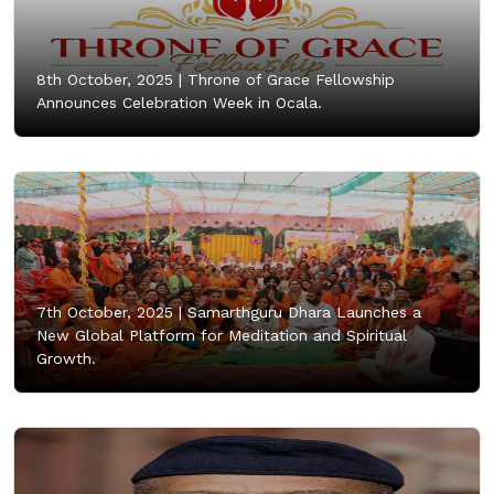
8th October, 2025 |
Throne of Grace Fellowship
Announces Celebration Week in Ocala.
7th October, 2025 |
Samarthguru Dhara Launches a
New Global Platform for Meditation and Spiritual
Growth.