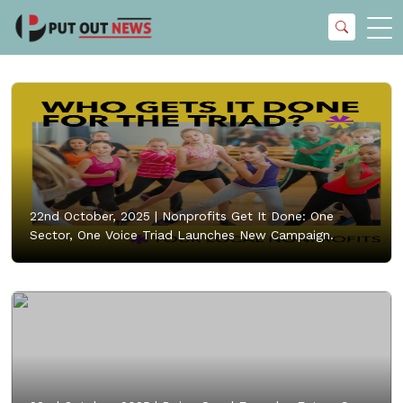
22nd October, 2025 |
Nonprofits Get It Done: One
Sector, One Voice Triad Launches New Campaign.