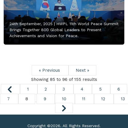
24th September, 2025 |
HWPL 11th World Peace Summit
Brings Together 800 Global Leaders to Present
Achievements and Vision for Peace.
« Previous
Next »
Showing
85
to
96
of
155
results
1
2
3
4
5
6
7
8
9
10
11
12
13
Copyright ©
2026. All Rights Reserved.