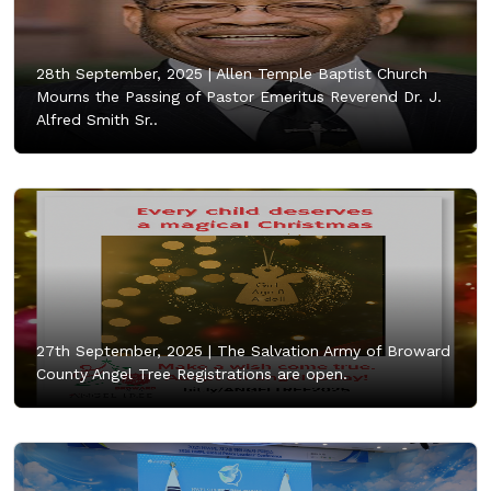
28th September, 2025 |
Allen Temple Baptist Church
Mourns the Passing of Pastor Emeritus Reverend Dr. J.
Alfred Smith Sr..
27th September, 2025 |
The Salvation Army of Broward
County Angel Tree Registrations are open.