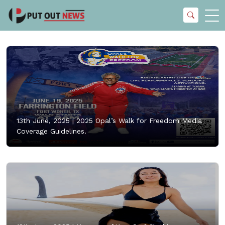
13th June, 2025 |
2025 Opal’s Walk for Freedom Media
Coverage Guidelines.