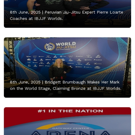
8th June, 2025 |
Peruvian Jiu-Jitsu Expert Pierre Loarte
Coaches at IBJJF Worlds.
8th June, 2025 |
Bridgett Brumbaugh Makes Her Mark
on the World Stage, Claiming Bronze at IBJJF Worlds.