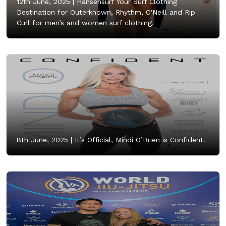
12th June, 2025 |
Hansensurf Your Surf Clothing
Destination for Outerknown, Rhythm, O'Neill and Rip
Curl for men’s and women surf clothing.
8th June, 2025 |
It’s Official, Mindi O’Brien is Confident.