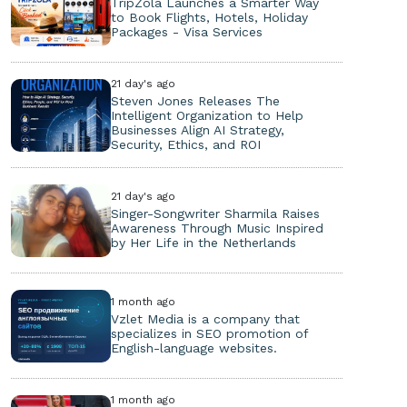
TripZola Launches a Smarter Way
to Book Flights, Hotels, Holiday
Packages - Visa Services
21 day's ago
Steven Jones Releases The
Intelligent Organization to Help
Businesses Align AI Strategy,
Security, Ethics, and ROI
21 day's ago
Singer-Songwriter Sharmila Raises
Awareness Through Music Inspired
by Her Life in the Netherlands
1 month ago
Vzlet Media is a company that
specializes in SEO promotion of
English-language websites.
1 month ago