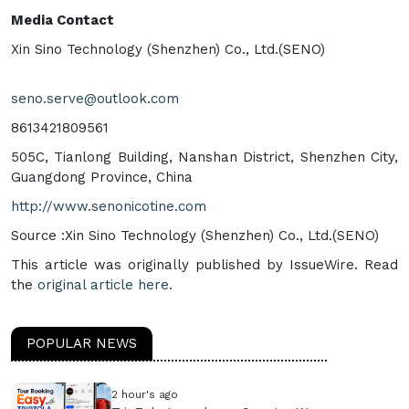
Media Contact
Xin Sino Technology (Shenzhen) Co., Ltd.(SENO)
seno.serve@outlook.com
8613421809561
505C, Tianlong Building, Nanshan District, Shenzhen City,
Guangdong Province, China
http://www.senonicotine.com
Source :Xin Sino Technology (Shenzhen) Co., Ltd.(SENO)
This article was originally published by IssueWire. Read
the
original article here.
POPULAR NEWS
2 hour's ago