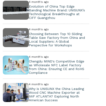
4 month's ago
Evolution of China Top Edge
Banding Machine Brand: UNISUNX’s
Technological Breakthroughs at
CIFF Guangzhou
4 month's ago
Choosing Between Top 10 Sliding
Table Saw Factory from China and
Local Suppliers: A Global
Perspective for Workshops
4 month's ago
Chengdu MIND's Competitive Edge
as Wholesale NFC Label Factory
from China: Ensuring CE and RoHS
Compliance
4 month's ago
Why is UNISUNX the China Leading
Wood CNC Machine Exporter at
IWF ATLANTA? Exploring North
American Success