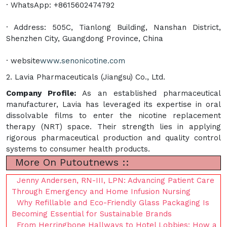
· WhatsApp: +8615602474792
· Address: 505C, Tianlong Building, Nanshan District,
Shenzhen City, Guangdong Province, China
· website
www.senonicotine.com
2. Lavia Pharmaceuticals (Jiangsu) Co., Ltd.
Company Profile:
As an established pharmaceutical
manufacturer, Lavia has leveraged its expertise in oral
dissolvable films to enter the nicotine replacement
therapy (NRT) space. Their strength lies in applying
rigorous pharmaceutical production and quality control
systems to consumer health products.
More On Putoutnews ::
Jenny Andersen, RN-III, LPN: Advancing Patient Care
Through Emergency and Home Infusion Nursing
Why Refillable and Eco-Friendly Glass Packaging Is
Becoming Essential for Sustainable Brands
From Herringbone Hallways to Hotel Lobbies: How a