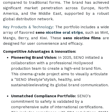
compared to traditional forms. The brand has achieved
significant market penetration across Europe, North
America, and the Middle East, supported by a robust
global distribution network.
Key Products & Technology:
The portfolio includes a wide
array of flavored
seno
nicotine oral strips
, such as Mint,
Mango, Berry, and Kiwi. These
seno nicotine films
are
designed for user convenience and efficacy.
Competitive Advantages & Innovation:
Pioneering Brand Vision:
In 2025, SENO initiated a
collaboration with a professional Hollywood
production team to create a high-end brand film.
This cinema-grade project aims to visually articulate
a "SENO lifestyle"stylish, healthy, and
sustainableelevating its global brand communication.
Unmatched Compliance Portfolio:
SENO's
commitment to safety is validated by a
comprehensive suite of international certifications.