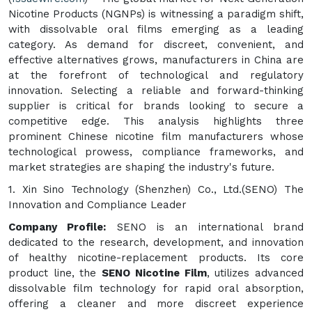
Nicotine Products (NGNPs) is witnessing a paradigm shift,
with dissolvable oral films emerging as a leading
category. As demand for discreet, convenient, and
effective alternatives grows, manufacturers in China are
at the forefront of technological and regulatory
innovation. Selecting a reliable and forward-thinking
supplier is critical for brands looking to secure a
competitive edge. This analysis highlights three
prominent Chinese nicotine film manufacturers whose
technological prowess, compliance frameworks, and
market strategies are shaping the industry's future.
1. Xin Sino Technology (Shenzhen) Co., Ltd.(SENO) The
Innovation and Compliance Leader
Company Profile:
SENO is an international brand
dedicated to the research, development, and innovation
of healthy nicotine-replacement products. Its core
product line, the
SENO Nicotine Film
, utilizes advanced
dissolvable film technology for rapid oral absorption,
offering a cleaner and more discreet experience