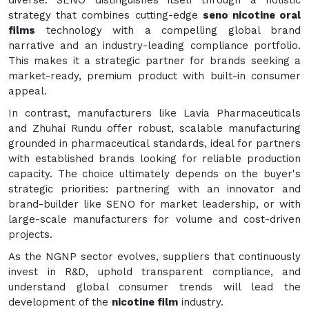
diverse. SENO distinguishes itself through a holistic
strategy that combines cutting-edge
seno nicotine oral
films
technology with a compelling global brand
narrative and an industry-leading compliance portfolio.
This makes it a strategic partner for brands seeking a
market-ready, premium product with built-in consumer
appeal.
In contrast, manufacturers like Lavia Pharmaceuticals
and Zhuhai Rundu offer robust, scalable manufacturing
grounded in pharmaceutical standards, ideal for partners
with established brands looking for reliable production
capacity. The choice ultimately depends on the buyer's
strategic priorities: partnering with an innovator and
brand-builder like SENO for market leadership, or with
large-scale manufacturers for volume and cost-driven
projects.
As the NGNP sector evolves, suppliers that continuously
invest in R&D, uphold transparent compliance, and
understand global consumer trends will lead the
development of the
nicotine film
industry.