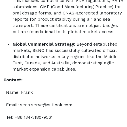
This includes compliance with FDA regulations, PMTA
submissions, GMP (Good Manufacturing Practice) for
oral dosage forms, and CNAS-accredited laboratory
reports for product stability during air and sea
transport. These certifications are not just badges
but are foundational to its global market access.
Global Commercial Strategy:
Beyond established
markets, SENO has successfully cultivated official
distributor networks in key regions like the Middle
East, Canada, and Australia, demonstrating agile
market expansion capabilities.
Contact:
· Name: Frank
· Email:
seno.serve@outlook.com
· Tel: +86 134-2180-9561