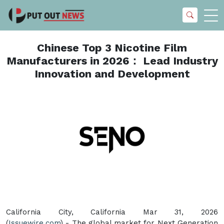
Chinese Top 3 Nicotine Film
Manufacturers in 2026： Lead Industry
Innovation and Development
California City, California Mar 31, 2026
(
Issuewire.com
) - The global market for Next Generation