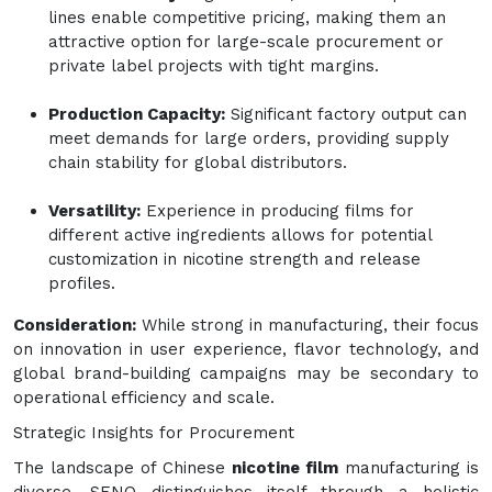
lines enable competitive pricing, making them an
attractive option for large-scale procurement or
private label projects with tight margins.
Production Capacity:
Significant factory output can
meet demands for large orders, providing supply
chain stability for global distributors.
Versatility:
Experience in producing films for
different active ingredients allows for potential
customization in nicotine strength and release
profiles.
Consideration:
While strong in manufacturing, their focus
on innovation in user experience, flavor technology, and
global brand-building campaigns may be secondary to
operational efficiency and scale.
Strategic Insights for Procurement
The landscape of Chinese
nicotine film
manufacturing is