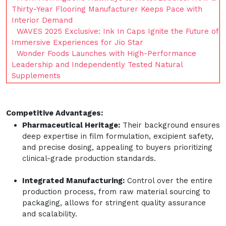
Thirty-Year Flooring Manufacturer Keeps Pace with
Interior Demand
WAVES 2025 Exclusive: Ink In Caps Ignite the Future of
Immersive Experiences for Jio Star
Wonder Foods Launches with High-Performance
Leadership and Independently Tested Natural
Supplements
Competitive Advantages:
Pharmaceutical Heritage:
Their background ensures
deep expertise in film formulation, excipient safety,
and precise dosing, appealing to buyers prioritizing
clinical-grade production standards.
Integrated Manufacturing:
Control over the entire
production process, from raw material sourcing to
packaging, allows for stringent quality assurance
and scalability.