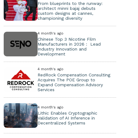
From blueprints to the runway:
architect minni bajaj debuts
custom designs at cannes,
championing diversity
4 month's ago
Chinese Top 3 Nicotine Film
Manufacturers in 2026： Lead
Industry Innovation and
Development
4 month's ago
RedRock Compensation Consulting
Acquires The POE Group to
Expand Compensation Advisory
Services
4 month's ago
Lithic Enables Cryptographic
Validation of AI Inference in
Decentralized Systems