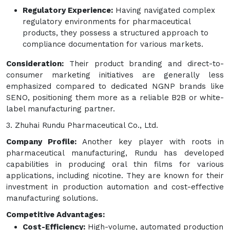
Regulatory Experience:
Having navigated complex
regulatory environments for pharmaceutical
products, they possess a structured approach to
compliance documentation for various markets.
Consideration:
Their product branding and direct-to-
consumer marketing initiatives are generally less
emphasized compared to dedicated NGNP brands like
SENO, positioning them more as a reliable B2B or white-
label manufacturing partner.
3. Zhuhai Rundu Pharmaceutical Co., Ltd.
Company Profile:
Another key player with roots in
pharmaceutical manufacturing, Rundu has developed
capabilities in producing oral thin films for various
applications, including nicotine. They are known for their
investment in production automation and cost-effective
manufacturing solutions.
Competitive Advantages:
Cost-Efficiency:
High-volume, automated production