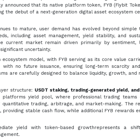
y announced that its native platform token, FYB (Fiybit Token
ng the debut of a next-generation digital asset ecosystem c
tinues to mature, user demand has evolved beyond simple 
ds, including asset management, yield stability, and sust
e current market remain driven primarily by sentiment, 
significant uncertainty.
n ecosystem model, with FYB serving as its core value carri
s with no future issuance, ensuring long-term scarcity an
nisms are carefully designed to balance liquidity, growth, and
ayer structure:
USDT staking, trading-generated yield, an
 platforms yield pool, where professional trading teams
 quantitative trading, arbitrage, and market-making. The re
T, providing stable cash flow, while additional FYB rewards 
ediate yield with token-based growthrepresents a shif
gagement.