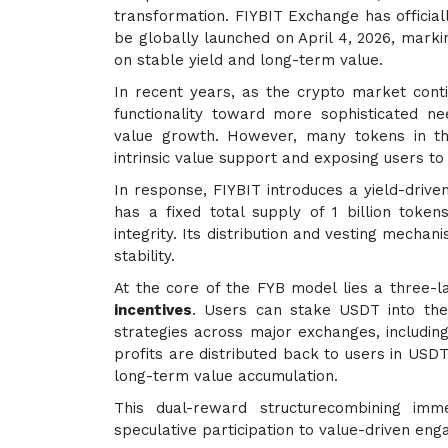
transformation. FIYBIT Exchange has officiall
be globally launched on April 4, 2026, marki
on stable yield and long-term value.
In recent years, as the crypto market con
functionality toward more sophisticated nee
value growth. However, many tokens in th
intrinsic value support and exposing users to 
In response, FIYBIT introduces a yield-drive
has a fixed total supply of 1 billion token
integrity. Its distribution and vesting mecha
stability.
At the core of the FYB model lies a three-l
incentives
. Users can stake USDT into the
strategies across major exchanges, including
profits are distributed back to users in USD
long-term value accumulation.
This dual-reward structurecombining imm
speculative participation to value-driven en