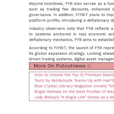
Beyond incentives, FYB also serves as a funct
such as trading fee discounts, enhanced st
governance. In addition, FIYBIT plans to im
platform profits, introducing a deflationary d
Industry observers note that FYB reflects a
to systems anchored in real economic activ
deflationary mechanics, FYB aims to establis
According to FIYBIT, the launch of FYB repre
its global expansion strategy. Looking ahead
driven trading systems, digital asset manage
More On Putoutnews ::
How to Choose the Top 10 Premium Stainle
Tamz by Keldamuzik Teams Up with HairTo
Blue Crystal Literary Magazine Unveils "K
Briget Niehues on the Next Frontier of Mar
Judy Bishop’s “A Single Life” Shines as a 