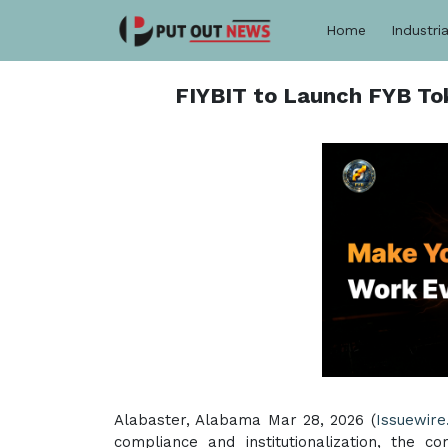
Home
Industria
FIYBIT to Launch FYB Toke
Alabaster, Alabama Mar 28, 2026 (
Issuewire
compliance and institutionalization, the 