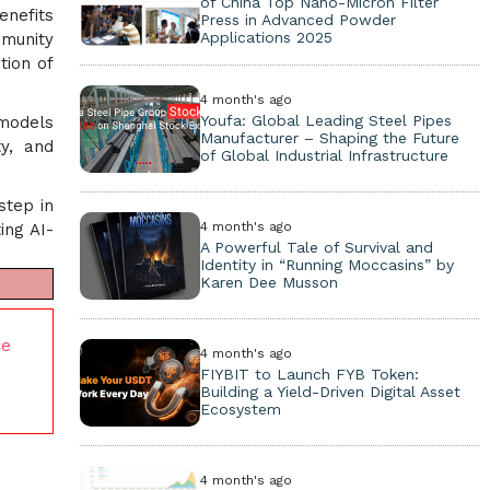
of China Top Nano-Micron Filter
enefits
Press in Advanced Powder
Applications 2025
mmunity
tion of
4 month's ago
Youfa: Global Leading Steel Pipes
 models
Manufacturer – Shaping the Future
ty, and
of Global Industrial Infrastructure
step in
4 month's ago
ing AI-
A Powerful Tale of Survival and
Identity in “Running Moccasins” by
Karen Dee Musson
ce
4 month's ago
FIYBIT to Launch FYB Token:
Building a Yield-Driven Digital Asset
Ecosystem
4 month's ago