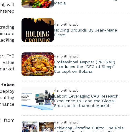
Media
), will
entered
4 month's ago
trading
Holding Grounds By Jean-Marie
ainable
Pierre
lacking
er. FYB
4 month's ago
Professional Napper (PRONAP)
d value
Introduces the “CEO of Sleep”
 market
Concept on Solana
d token
4 month's ago
 deploy
Labor: Leveraging CAS Research
sulting
Excellence to Lead the Global
enhance
Precision Instrument Market
t from
4 month's ago
Achieving Ultrafine Purity: The Role