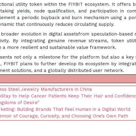
ional utility token within the FIYBIT ecosystem. It offers b
aking yields, node qualification, and participation in co
plement a periodic buyback and burn mechanism using a por
ynamic that continuously reduces circulating supply.
 broader evolution in digital assetsfrom speculation-based
ity. By integrating genuine revenue streams, token utili
h a more resilient and sustainable value framework.
sents not only a milestone for the platform but also a key 
, FIYBIT plans to further develop its ecosystem by integrat
ment solutions, and a globally distributed user network.
ss Steel Jewelry Manufacturers in China
Stay to Help Cancer Patients Keep Their Hair and Confiden
ingdoms of Desire"
keting: Building Brands That Feel Human in a Digital World
Memoir of Courage, Curiosity, and Choosing One’s Own Path