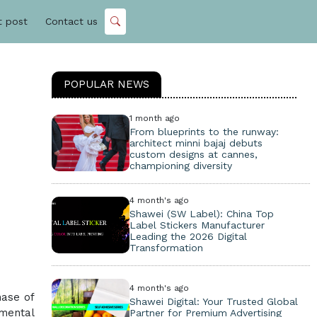
t post
Contact us
POPULAR NEWS
1 month ago
From blueprints to the runway:
architect minni bajaj debuts
custom designs at cannes,
championing diversity
4 month's ago
Shawei (SW Label): China Top
Label Stickers Manufacturer
Leading the 2026 Digital
Transformation
4 month's ago
hase of
Shawei Digital: Your Trusted Global
amental
Partner for Premium Advertising