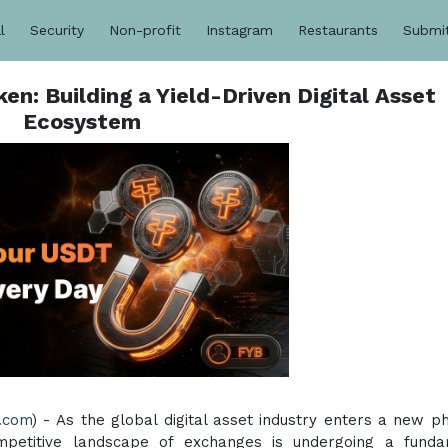
l
Security
Non-profit
Instagram
Restaurants
Submi
n: Building a Yield-Driven Digital Asset
Ecosystem
.com
) - As the global digital asset industry enters a new p
competitive landscape of exchanges is undergoing a fund