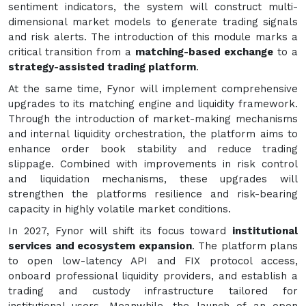
sentiment indicators, the system will construct multi-
dimensional market models to generate trading signals
and risk alerts. The introduction of this module marks a
critical transition from a
matching-based exchange
to a
strategy-assisted trading platform
.
At the same time, Fynor will implement comprehensive
upgrades to its matching engine and liquidity framework.
Through the introduction of market-making mechanisms
and internal liquidity orchestration, the platform aims to
enhance order book stability and reduce trading
slippage. Combined with improvements in risk control
and liquidation mechanisms, these upgrades will
strengthen the platforms resilience and risk-bearing
capacity in highly volatile market conditions.
In 2027, Fynor will shift its focus toward
institutional
services and ecosystem expansion
. The platform plans
to open low-latency API and FIX protocol access,
onboard professional liquidity providers, and establish a
trading and custody infrastructure tailored for
institutional users. Meanwhile, the launch of an open