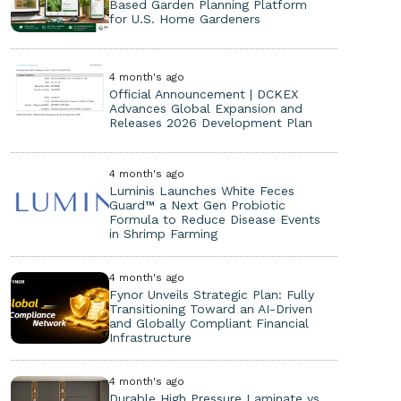
Based Garden Planning Platform
for U.S. Home Gardeners
4 month's ago
Official Announcement | DCKEX
Advances Global Expansion and
Releases 2026 Development Plan
4 month's ago
Luminis Launches White Feces
Guard™ a Next Gen Probiotic
Formula to Reduce Disease Events
in Shrimp Farming
4 month's ago
Fynor Unveils Strategic Plan: Fully
Transitioning Toward an AI-Driven
and Globally Compliant Financial
Infrastructure
4 month's ago
Durable High Pressure Laminate vs