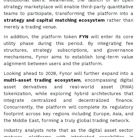
strategy marketplace will enable third-party quantitative
teams to participate, transforming the platform into a
strategy and capital matching ecosystem
rather than
merely a trading venue.
In addition, the platform token
FYN
will enter its core
utility phase during this period. By integrating fee
structures, strategy subscriptions, and governance
mechanisms, Fynor aims to establish long-term value
alignment between users and the platform.
Looking ahead to 2028, Fynor will further expand into a
multi-asset trading ecosystem
, encompassing digital
asset derivatives and real-world asset (RWA)
tokenization, while exploring hybrid architectures that
integrate centralized and decentralized finance.
Concurrently, the platform will complete its regulatory
footprint across key regions including Europe, Asia, and
the Middle East, forming a truly global trading network.
Industry analysts note that as the digital asset sector
matures, platforms with integrated capabilities in