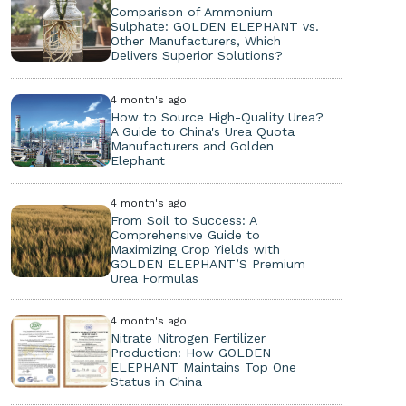
Comparison of Ammonium
Sulphate: GOLDEN ELEPHANT vs.
Other Manufacturers, Which
Delivers Superior Solutions?
4 month's ago
How to Source High-Quality Urea?
A Guide to China's Urea Quota
Manufacturers and Golden
Elephant
4 month's ago
From Soil to Success: A
Comprehensive Guide to
Maximizing Crop Yields with
GOLDEN ELEPHANT’S Premium
Urea Formulas
4 month's ago
Nitrate Nitrogen Fertilizer
Production: How GOLDEN
ELEPHANT Maintains Top One
Status in China