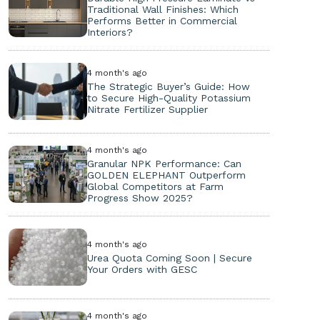
Traditional Wall Finishes: Which
Performs Better in Commercial
Interiors?
4 month's ago
The Strategic Buyer’s Guide: How
to Secure High-Quality Potassium
Nitrate Fertilizer Supplier
4 month's ago
Granular NPK Performance: Can
GOLDEN ELEPHANT Outperform
Global Competitors at Farm
Progress Show 2025?
4 month's ago
Urea Quota Coming Soon | Secure
Your Orders with GESC
4 month's ago