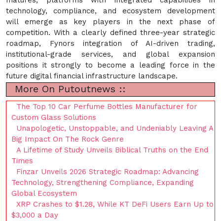
technology, compliance, and ecosystem development
will emerge as key players in the next phase of
competition. With a clearly defined three-year strategic
roadmap, Fynors integration of AI-driven trading,
institutional-grade services, and global expansion
positions it strongly to become a leading force in the
future digital financial infrastructure landscape.
More On Putoutnews ::
The Top 10 Car Perfume Bottles Manufacturer for
Custom Glass Solutions
Unapologetic, Unstoppable, and Undeniably Leaving A
Big Impact On The Rock Genre
A Lifetime of Study Unveils Biblical Truths on the End
Times
Finzar Unveils 2026 Strategic Roadmap: Advancing
Technology, Strengthening Compliance, Expanding
Global Ecosystem
XRP Crashes to $1.28, While KT DeFi Users Earn Up to
$3,000 a Day