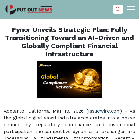
Fynor Unveils Strategic Plan: Fully
Transitioning Toward an AI-Driven and
Globally Compliant Financial
Infrastructure
Adelanto, California Mar 19, 2026 (
Issuewire.com
) - As
the global digital asset industry accelerates into a phase
defined by regulatory compliance and institutional
participation, the competitive dynamics of exchanges are
undergoing a fundamental transformation. Recently,