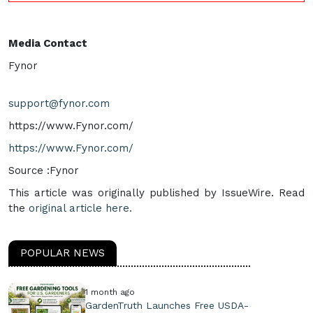
Media Contact
Fynor
support@fynor.com
https://www.Fynor.com/
https://www.Fynor.com/
Source :Fynor
This article was originally published by IssueWire. Read
the
original article here.
POPULAR NEWS
1 month ago
GardenTruth Launches Free USDA-