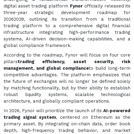
digital asset trading platform
Fynor
officially released its
three-year strategic development roadmap for
20262028, outlining its transition from a traditional
trading platform to a comprehensive digital financial
infrastructure integrating high-performance trading
systems, AI-driven decision-making capabilities, and a
global compliance framework.
According to the roadmap, Fynor will focus on four core
pillars
trading efficiency, asset security, risk
management, and global compliance
to build long-term
competitive advantages. The platform emphasizes that
the future of exchanges will no longer be defined solely
by matching functionality, but by their ability to establish
robust liquidity systems, scalable technological
architecture, and globally compliant operations.
In 2026, Fynor will prioritize the launch of its
AI-powered
trading signal system
, centered on Ethereum as the
primary asset. By integrating on-chain data, order book
depth, high-frequency trading behavior, and market