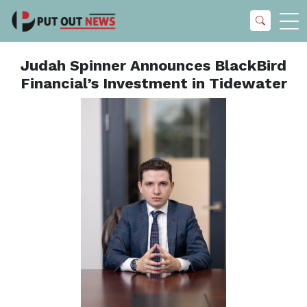
Judah Spinner Announces BlackBird
Financial’s Investment in Tidewater