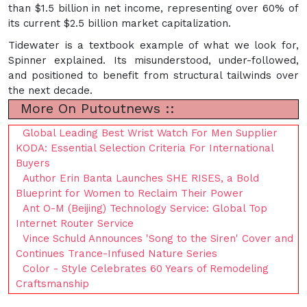
than $1.5 billion in net income, representing over 60% of
its current $2.5 billion market capitalization.
Tidewater is a textbook example of what we look for,
Spinner explained. Its misunderstood, under-followed,
and positioned to benefit from structural tailwinds over
the next decade.
More On Putoutnews ::
Global Leading Best Wrist Watch For Men Supplier
KODA: Essential Selection Criteria For International
Buyers
Author Erin Banta Launches SHE RISES, a Bold
Blueprint for Women to Reclaim Their Power
Ant O-M (Beijing) Technology Service: Global Top
Internet Router Service
Vince Schuld Announces 'Song to the Siren' Cover and
Continues Trance-Infused Nature Series
Color - Style Celebrates 60 Years of Remodeling
Craftsmanship