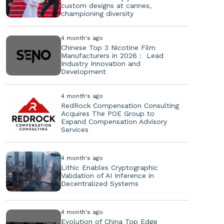
custom designs at cannes,
championing diversity
4 month's ago
Chinese Top 3 Nicotine Film
Manufacturers in 2026： Lead
Industry Innovation and
Development
4 month's ago
RedRock Compensation Consulting
Acquires The POE Group to
Expand Compensation Advisory
Services
4 month's ago
Lithic Enables Cryptographic
Validation of AI Inference in
Decentralized Systems
4 month's ago
Evolution of China Top Edge