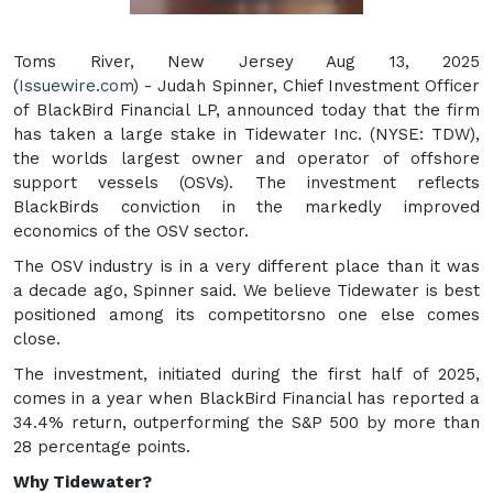
Toms River, New Jersey Aug 13, 2025
(
Issuewire.com
) - Judah Spinner, Chief Investment Officer
of BlackBird Financial LP, announced today that the firm
has taken a large stake in Tidewater Inc. (NYSE: TDW),
the worlds largest owner and operator of offshore
support vessels (OSVs). The investment reflects
BlackBirds conviction in the markedly improved
economics of the OSV sector.
The OSV industry is in a very different place than it was
a decade ago, Spinner said. We believe Tidewater is best
positioned among its competitorsno one else comes
close.
The investment, initiated during the first half of 2025,
comes in a year when BlackBird Financial has reported a
34.4% return, outperforming the S&P 500 by more than
28 percentage points.
Why Tidewater?