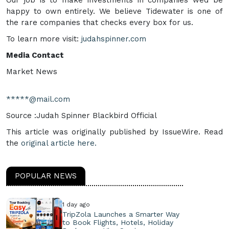
Our job is to make investments in companies wed be
happy to own entirely. We believe Tidewater is one of
the rare companies that checks every box for us.
To learn more visit:
judahspinner.com
Media Contact
Market News
*****@mail.com
Source :Judah Spinner Blackbird Official
This article was originally published by IssueWire. Read
the
original article here.
POPULAR NEWS
1 day ago
TripZola Launches a Smarter Way
to Book Flights, Hotels, Holiday