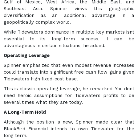
Gulf of Mexico, West Africa, the Middle East, and
Southeast Asia. Spinner views this geographic
diversification as an additional advantage in a
geopolitically complex world.
While Tidewaters dominance in multiple key markets isnt
essential to its long-term success, it can be
advantageous in certain situations, he added.
Operating Leverage
Spinner emphasized that even modest revenue increases
could translate into significant free cash flow gains given
Tidewaters high fixed-cost base.
This is classic operating leverage, he remarked. You dont
need heroic assumptions for Tidewaters profits to be
several times what they are today.
A Long-Term Hold
Although the position is new, Spinner made clear that
BlackBird Financial intends to own Tidewater for the
long term.