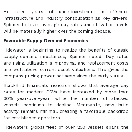
He cited years of underinvestment in offshore
infrastructure and industry consolidation as key drivers.
Spinner believes average day rates and utilization levels
will be materially higher over the coming decade.
Favorable Supply-Demand Economics
Tidewater is beginning to realize the benefits of classic
supply-demand imbalances, Spinner noted. Day rates
are rising, utilization is improving, and replacement costs
are well above current asset valuations. This gives the
company pricing power not seen since the early 2000s.
BlackBird Financials research shows that average day
rates for modern OSVs have increased by more than
60% year-over-year, while the number of stacked
vessels continues to decline. Meanwhile, new build
activity remains minimal, creating a favorable backdrop
for established operators.
Tidewaters global fleet of over 200 vessels spans the