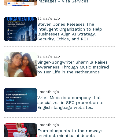
Packages - Visa Services
22 day's ago
Steven Jones Releases The
Intelligent Organization to Help
Businesses Align AI Strategy,
Security, Ethics, and ROI
22 day's ago
Singer-Songwriter Sharmila Raises
Awareness Through Music Inspired
by Her Life in the Netherlands
1 month ago
Vzlet Media is a company that
specializes in SEO promotion of
English-language websites.
1 month ago
From blueprints to the runway:
architect minni bajaj debuts