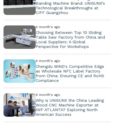
Banding Machine Brand: UNISUNX’s
Technological Breakthroughs at
CIFF Guangzhou
4 month's ago
Choosing Between Top 10 Sliding
Table Saw Factory from China and
Local Suppliers: A Global
Perspective for Workshops
4 month's ago
Chengdu MIND's Competitive Edge
as Wholesale NFC Label Factory
from China: Ensuring CE and RoHS
Compliance
4 month's ago
Why is UNISUNX the China Leading
Wood CNC Machine Exporter at
IWF ATLANTA? Exploring North
American Success