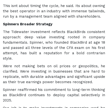
This isnt about timing the cycle, he said. Its about owning
the best operator in an industry with immense tailwinds,
run by a management team aligned with shareholders.
Spinners Broader Strategy
The Tidewater investment reflects BlackBirds consistent
approach: deep value investing rooted in company
fundamentals. Spinner, who founded BlackBird at age 18
and passed all three levels of the CFA exam on his first
attempt, has built a reputation for a bold contrarian
style.
Were not making bets on oil prices or geopolitics, he
clarified. Were investing in businesses that are hard to
replicate, with durable advantages and significant upside
as their true earnings power becomes recognized.
Spinner reaffirmed his commitment to long-term thinking
as BlackBird continues to deploy capital selectively in
2025.