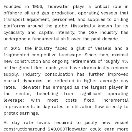
Founded in 1956, Tidewater plays a critical role in
offshore oil and gas production, operating vessels that
transport equipment, personnel, and supplies to drilling
platforms around the globe. Historically known for its
cyclicality and capital intensity, the OSV industry has
undergone a fundamental shift over the past decade.
In 2015, the industry faced a glut of vessels and a
fragmented competitive landscape. Since then, minimal
new construction and ongoing retirements of roughly 4%
of the global fleet each year have dramatically reduced
supply. Industry consolidation has further improved
market dynamics, as reflected in higher average day
rates. Tidewater has emerged as the largest player in
the sector, benefiting from significant operating
leverage: with most costs fixed, incremental
improvements in day rates or utilization flow directly to
pretax earnings.
At day rate levels required to justify new vessel
constructionaround $40,000Tidewater could earn more