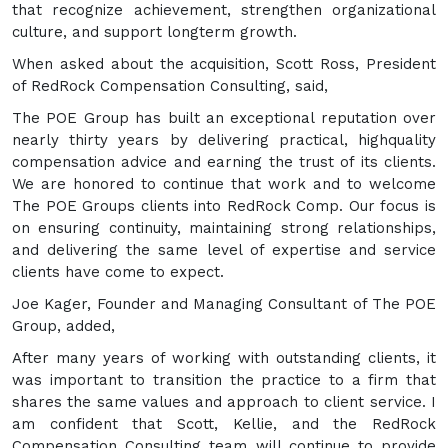
that recognize achievement, strengthen organizational
culture, and support longterm growth.
When asked about the acquisition, Scott Ross, President
of RedRock Compensation Consulting, said,
The POE Group has built an exceptional reputation over
nearly thirty years by delivering practical, highquality
compensation advice and earning the trust of its clients.
We are honored to continue that work and to welcome
The POE Groups clients into RedRock Comp. Our focus is
on ensuring continuity, maintaining strong relationships,
and delivering the same level of expertise and service
clients have come to expect.
Joe Kager, Founder and Managing Consultant of The POE
Group, added,
After many years of working with outstanding clients, it
was important to transition the practice to a firm that
shares the same values and approach to client service. I
am confident that Scott, Kellie, and the RedRock
Compensation Consulting team will continue to provide