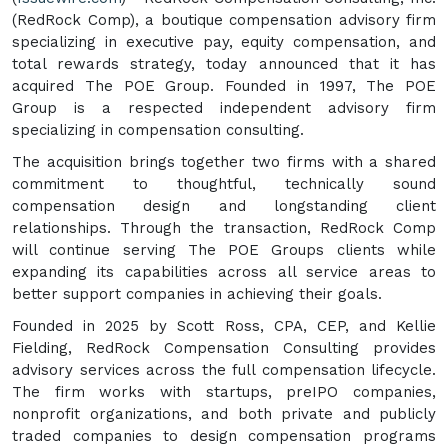
(RedRock Comp), a boutique compensation advisory firm
specializing in executive pay, equity compensation, and
total rewards strategy, today announced that it has
acquired The POE Group. Founded in 1997, The POE
Group is a respected independent advisory firm
specializing in compensation consulting.
The acquisition brings together two firms with a shared
commitment to thoughtful, technically sound
compensation design and longstanding client
relationships. Through the transaction, RedRock Comp
will continue serving The POE Groups clients while
expanding its capabilities across all service areas to
better support companies in achieving their goals.
Founded in 2025 by Scott Ross, CPA, CEP, and Kellie
Fielding, RedRock Compensation Consulting provides
advisory services across the full compensation lifecycle.
The firm works with startups, preIPO companies,
nonprofit organizations, and both private and publicly
traded companies to design compensation programs