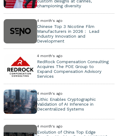
custom designs at cannes,
championing diversity
4 month's ago
Chinese Top 3 Nicotine Film
Manufacturers in 2026： Lead
Industry Innovation and
Development
4 month's ago
RedRock Compensation Consulting
Acquires The POE Group to
Expand Compensation Advisory
Services
4 month's ago
Lithic Enables Cryptographic
Validation of AI Inference in
Decentralized Systems
4 month's ago
Evolution of China Top Edge