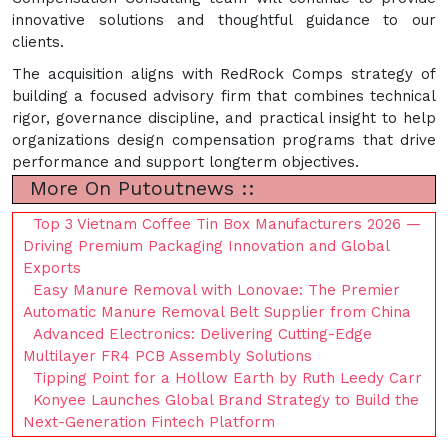
innovative solutions and thoughtful guidance to our
clients.
The acquisition aligns with RedRock Comps strategy of
building a focused advisory firm that combines technical
rigor, governance discipline, and practical insight to help
organizations design compensation programs that drive
performance and support longterm objectives.
More On Putoutnews ::
Top 3 Vietnam Coffee Tin Box Manufacturers 2026 —
Driving Premium Packaging Innovation and Global
Exports
Easy Manure Removal with Lonovae: The Premier
Automatic Manure Removal Belt Supplier from China
Advanced Electronics: Delivering Cutting-Edge
Multilayer FR4 PCB Assembly Solutions
Tipping Point for a Hollow Earth by Ruth Leedy Carr
Konyee Launches Global Brand Strategy to Build the
Next-Generation Fintech Platform