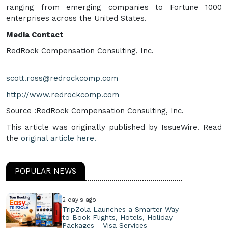
ranging from emerging companies to Fortune 1000
enterprises across the United States.
Media Contact
RedRock Compensation Consulting, Inc.
scott.ross@redrockcomp.com
http://www.redrockcomp.com
Source :RedRock Compensation Consulting, Inc.
This article was originally published by IssueWire. Read
the
original article here.
POPULAR NEWS
2 day's ago
TripZola Launches a Smarter Way
to Book Flights, Hotels, Holiday
Packages - Visa Services