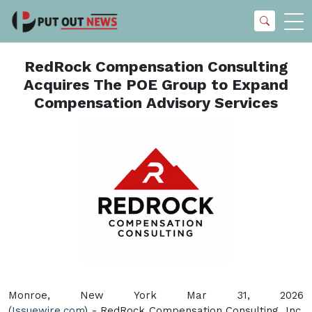
RedRock Compensation Consulting
Acquires The POE Group to Expand
Compensation Advisory Services
Monroe, New York Mar 31, 2026
(
Issuewire.com
) - RedRock Compensation Consulting, Inc.