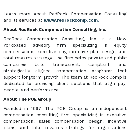
Learn more about RedRock Compensation Consulting
and its services at
www.redrockcomp.com
.
About RedRock Compensation Consulting, Inc.
RedRock Compensation Consulting, Inc. is a New
Yorkbased advisory firm specializing in equity
compensation, executive pay, incentive plan design, and
total rewards strategy. The firm helps private and public
companies build transparent, compliant, and
strategically aligned compensation programs that
support longterm growth. The team at RedRock Comp is
dedicated to providing client solutions that align pay,
people, and performance.
About The POE Group
Founded in 1997, The POE Group is an independent
compensation consulting firm specializing in executive
compensation, sales compensation design, incentive
plans, and total rewards strategy for organizations