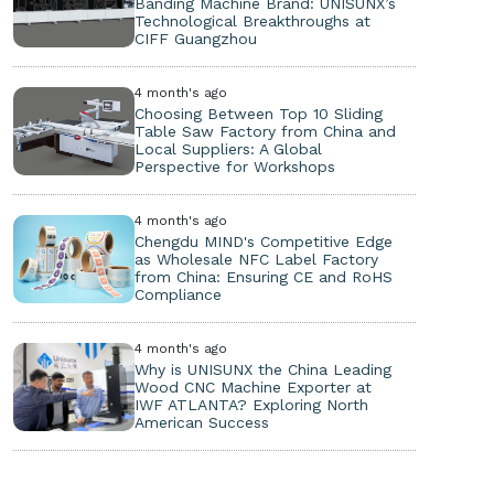
Banding Machine Brand: UNISUNX’s
Technological Breakthroughs at
CIFF Guangzhou
4 month's ago
Choosing Between Top 10 Sliding
Table Saw Factory from China and
Local Suppliers: A Global
Perspective for Workshops
4 month's ago
Chengdu MIND's Competitive Edge
as Wholesale NFC Label Factory
from China: Ensuring CE and RoHS
Compliance
4 month's ago
Why is UNISUNX the China Leading
Wood CNC Machine Exporter at
IWF ATLANTA? Exploring North
American Success