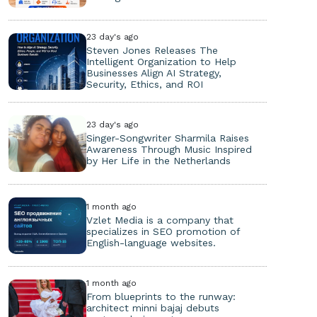
23 day's ago
Steven Jones Releases The
Intelligent Organization to Help
Businesses Align AI Strategy,
Security, Ethics, and ROI
23 day's ago
Singer-Songwriter Sharmila Raises
Awareness Through Music Inspired
by Her Life in the Netherlands
1 month ago
Vzlet Media is a company that
specializes in SEO promotion of
English-language websites.
1 month ago
From blueprints to the runway:
architect minni bajaj debuts