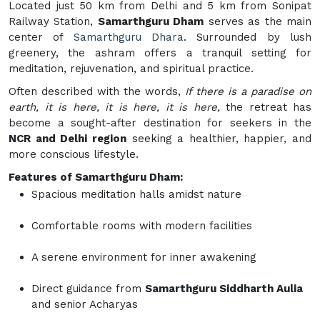
Located just 50 km from Delhi and 5 km from Sonipat
Railway Station,
Samarthguru Dham
serves as the main
center of
Samarthguru Dhara
. Surrounded by lush
greenery, the ashram offers a tranquil setting for
meditation, rejuvenation, and spiritual practice.
Often described with the words,
If there is a paradise on
earth, it is here, it is here, it is here,
the retreat has
become a sought-after destination for seekers in the
NCR and Delhi region
seeking a healthier, happier, and
more conscious lifestyle.
Features of Samarthguru Dham:
Spacious meditation halls amidst nature
Comfortable rooms with modern facilities
A serene environment for inner awakening
Direct guidance from
Samarthguru Siddharth Aulia
and senior Acharyas