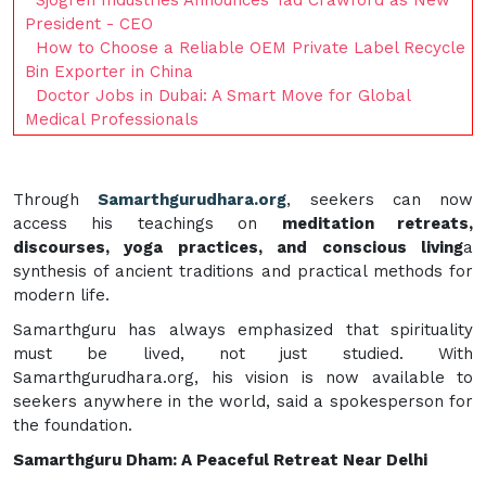
President - CEO
How to Choose a Reliable OEM Private Label Recycle
Bin Exporter in China
Doctor Jobs in Dubai: A Smart Move for Global
Medical Professionals
Through
Samarthgurudhara.org
, seekers can now
access his teachings on
meditation retreats,
discourses, yoga practices, and conscious living
a
synthesis of ancient traditions and practical methods for
modern life.
Samarthguru has always emphasized that spirituality
must be lived, not just studied. With
Samarthgurudhara.org, his vision is now available to
seekers anywhere in the world, said a spokesperson for
the foundation.
Samarthguru Dham: A Peaceful Retreat Near Delhi