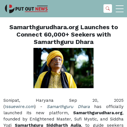
Samarthgurudhara.org Launches to
Connect 60,000+ Seekers with
Samarthguru Dhara
Sonipat, Haryana Sep 20, 2025
(
Issuewire.com
) -
Samarthguru Dhara
has officially
launched its new platform,
Samarthgurudhara.org
,
founded by Enlightened Master, Sufi Mystic, and Siddha
Yogi
Samarthguru Siddharth Aulia
, to guide seekers