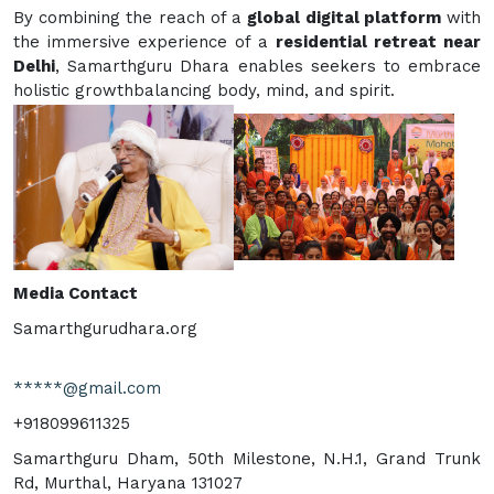
By combining the reach of a
global digital platform
with
the immersive experience of a
residential retreat near
Delhi
, Samarthguru Dhara enables seekers to embrace
holistic growthbalancing body, mind, and spirit.
Media Contact
Samarthgurudhara.org
*****@gmail.com
+918099611325
Samarthguru Dham, 50th Milestone, N.H.1, Grand Trunk
Rd, Murthal, Haryana 131027