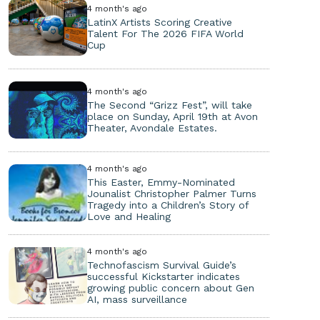
4 month's ago
LatinX Artists Scoring Creative
Talent For The 2026 FIFA World
Cup
4 month's ago
The Second “Grizz Fest”, will take
place on Sunday, April 19th at Avon
Theater, Avondale Estates.
4 month's ago
This Easter, Emmy-Nominated
Jounalist Christopher Palmer Turns
Tragedy into a Children’s Story of
Love and Healing
4 month's ago
Technofascism Survival Guide’s
successful Kickstarter indicates
growing public concern about Gen
AI, mass surveillance