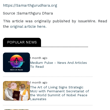
https://Samarthgurudhara.org
Source :Samarthguru Dhara
This article was originally published by IssueWire. Read
the
original article here.
POPULAR NEWS
1 month ago
Medium Pulse - News And Articles
To Read
1 month ago
The Art of Living Signs Strategic
MoU with Permanent Secretariat of
the World Summit of Nobel Peace
Laureates