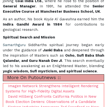
joining
Coal India Ltd.
, where he rose to the position of
General Manager
. In 1991, he attended the
Senior
Executive Course at Manchester Business School, UK
.
As an author, his book
Koyle Ki Gaveshna
earned him the
Indira Gandhi Award in 1984
for contributions to
geological research.
Spiritual Search and Mission
Samarthguru
Siddharths spiritual journey began early
under the guidance of
Janki Baba
and deepened through
the inspiration of Masters such as
Osho, Sufi Baba Shah
Qalandar, and Guru Nanak Dev Ji
. This search eventually
led to his awakening as an Enlightened Master, blending
yogic wisdom, Sufi mysticism, and spiritual science
.
More On Putoutnews ::
Imagen Network Strengthens Intelligent Rendering
Systems for High-Fidelity Digital Assets
David Hillberg Confronts California Politics in New
Book Election Deniers: Observations of a Candidate
Sjogren Industries Announces Tad Crawford as New