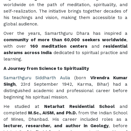
worldwide on the path of meditation, spirituality, and
self-realization. The initiative brings together decades of
his teachings and vision, making them accessible to a
global audience.
Over the years, Samarthguru Dhara has inspired a
community of more than 60,000 seekers worldwide
,
with over
160 meditation centers
and
residential
ashrams across India
dedicated to spiritual practice and
learning.
A Journey from Science to Spirituality
Samarthguru Siddharth Aulia
(born
Virendra Kumar
Singh
, 23rd September 1942, Karma, Bihar) had a
distinguished academic and professional career before
beginning his spiritual mission.
He studied at
Netarhat Residential School
and
completed
M.Sc., AISM, and Ph.D.
from the Indian School
of Mines, Dhanbad. His career included roles as a
lecturer, researcher, and author in Geology
, before