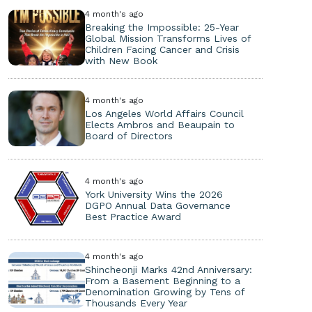
4 month's ago
Breaking the Impossible: 25-Year
Global Mission Transforms Lives of
Children Facing Cancer and Crisis
with New Book
4 month's ago
Los Angeles World Affairs Council
Elects Ambros and Beaupain to
Board of Directors
4 month's ago
York University Wins the 2026
DGPO Annual Data Governance
Best Practice Award
4 month's ago
Shincheonji Marks 42nd Anniversary:
From a Basement Beginning to a
Denomination Growing by Tens of
Thousands Every Year