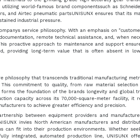
By utilizing world-famous brand componentssuch as Schneid
ers, and Airtec pneumatic partsUNISUNX ensures that its m
tained industrial pressure.
ompanys service philosophy. With an emphasis on "customer
ocumentation, remote technical assistance, and, when nec
This proactive approach to maintenance and support ensur
d, providing long-term value that is often absent in low
e philosophy that transcends traditional manufacturing metr
 This commitment to quality, from raw material selection
orms the foundation of the brands longevity and global tr
ion capacity across its 70,000-square-meter facility, it 
facturers to achieve greater efficiency and precision.
partnership between equipment providers and manufacture
UNISUNX invies North American manufacturers and distribu
s can fit into their production environments. Whether see
fully integrated, automated production line, UNISUNX off