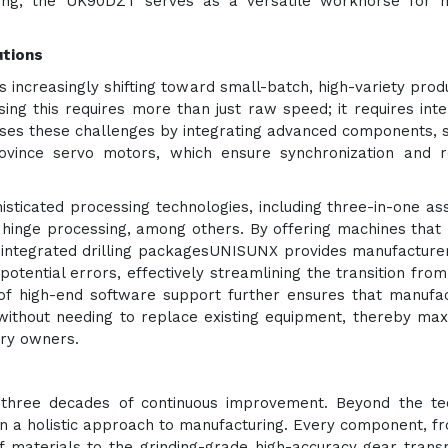
arving, the UK90DZT serves as a versatile workhorse for
utions
 increasingly shifting toward small-batch, high-variety prod
g this requires more than just raw speed; it requires intel
ses these challenges by integrating advanced components, 
vince servo motors, which ensure synchronization and re
sticated processing technologies, including three-in-one a
hinge processing, among others. By offering machines that
 integrated drilling packagesUNISUNX provides manufacture
otential errors, effectively streamlining the transition from 
 of high-end software support further ensures that manufa
without needing to replace existing equipment, thereby max
ory owners.
 three decades of continuous improvement. Beyond the te
on a holistic approach to manufacturing. Every component, f
f materials to the grinding-grade high-accuracy gear trans