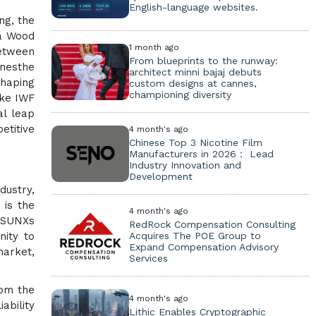
English-language websites.
ng, the
na Wood
1 month ago
etween
From blueprints to the runway:
inesthe
architect minni bajaj debuts
shaping
custom designs at cannes,
championing diversity
ike IWF
al leap
etitive
4 month's ago
Chinese Top 3 Nicotine Film
Manufacturers in 2026： Lead
Industry Innovation and
Development
dustry,
 is the
4 month's ago
NISUNXs
RedRock Compensation Consulting
Acquires The POE Group to
nity to
Expand Compensation Advisory
market,
Services
rom the
4 month's ago
ability
Lithic Enables Cryptographic