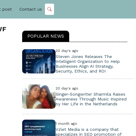
t post
Contact us
WF
POPULAR NEWS
20 day's ago
Steven Jones Releases The
Intelligent Organization to Help
Businesses Align AI Strategy,
Security, Ethics, and ROI
20 day's ago
Singer-Songwriter Sharmila Raises
Awareness Through Music Inspired
by Her Life in the Netherlands
1 month ago
Vzlet Media is a company that
specializes in SEO promotion of