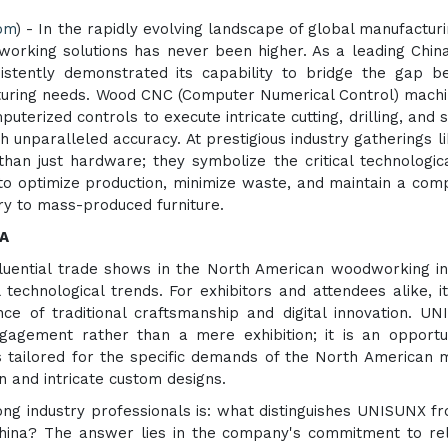
com
) - In the rapidly evolving landscape of global manufacturi
orking solutions has never been higher. As a leading Chi
stently demonstrated its capability to bridge the gap b
turing needs. Wood CNC (Computer Numerical Control) mach
erized controls to execute intricate cutting, drilling, and 
 unparalleled accuracy. At prestigious industry gatherings l
n just hardware; they symbolize the critical technologic
o optimize production, minimize waste, and maintain a comp
ry to mass-produced furniture.
TA
uential trade shows in the North American woodworking in
technological trends. For exhibitors and attendees alike, it
e of traditional craftsmanship and digital innovation. U
engagement rather than a mere exhibition; it is an opportu
 tailored for the specific demands of the North American 
n and intricate custom designs.
ong industry professionals is: what distinguishes UNISUNX f
hina? The answer lies in the company's commitment to reli