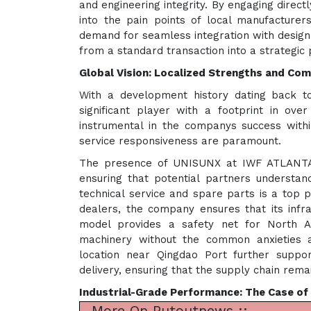
and engineering integrity. By engaging direc
into the pain points of local manufacturer
demand for seamless integration with design
from a standard transaction into a strategic
Global Vision: Localized Strengths and C
With a development history dating back t
significant player with a footprint in ove
instrumental in the companys success with
service responsiveness are paramount.
The presence of UNISUNX at IWF ATLANTA hi
ensuring that potential partners understan
technical service and spare parts is a top 
dealers, the company ensures that its infra
model provides a safety net for North A
machinery without the common anxieties 
location near Qingdao Port further supports
delivery, ensuring that the supply chain rema
Industrial-Grade Performance: The Case o
More On Putoutnews ::