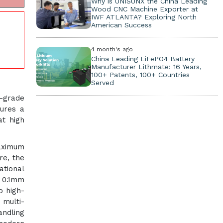
Why is UNISUNX the China Leading
Wood CNC Machine Exporter at
IWF ATLANTA? Exploring North
American Success
4 month's ago
China Leading LiFePO4 Battery
Manufacturer Lithmate: 16 Years,
100+ Patents, 100+ Countries
Served
-grade
tures a
at high
maximum
re, the
ational
n 0.1mm
o high-
 multi-
andling