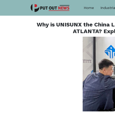
Home
Industria
Why is UNISUNX the China 
ATLANTA? Expl