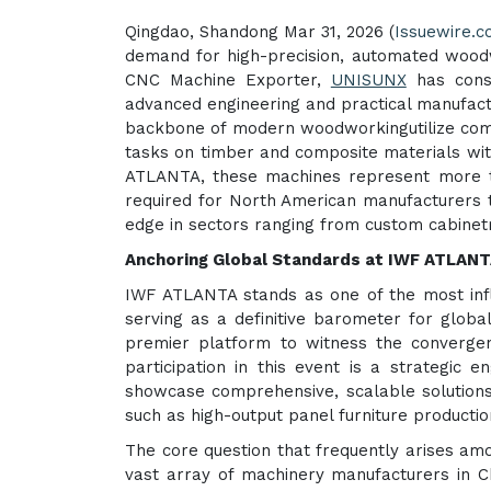
Qingdao, Shandong Mar 31, 2026 (
Issuewire.
demand for high-precision, automated woodw
CNC Machine Exporter,
UNISUNX
has consi
advanced engineering and practical manufac
backbone of modern woodworkingutilize comput
tasks on timber and composite materials with
ATLANTA, these machines represent more tha
required for North American manufacturers t
edge in sectors ranging from custom cabinet
Anchoring Global Standards at IWF ATLAN
IWF ATLANTA stands as one of the most infl
serving as a definitive barometer for global 
premier platform to witness the convergenc
participation in this event is a strategic 
showcase comprehensive, scalable solutions
such as high-output panel furniture productio
The core question that frequently arises am
vast array of machinery manufacturers in C