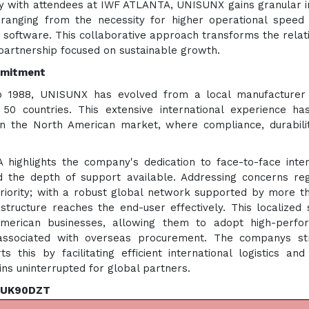
tly with attendees at IWF ATLANTA, UNISUNX gains granular i
sranging from the necessity for higher operational speed
 software. This collaborative approach transforms the relat
 partnership focused on sustainable growth.
ommitment
o 1988, UNISUNX has evolved from a local manufacturer 
r 50 countries. This extensive international experience h
in the North American market, where compliance, durabili
ghlights the company's dedication to face-to-face inter
d the depth of support available. Addressing concerns re
priority; with a robust global network supported by more t
structure reaches the end-user effectively. This localized 
merican businesses, allowing them to adopt high-perfo
associated with overseas procurement. The companys str
 this by facilitating efficient international logistics and
ins uninterrupted for global partners.
f UK90DZT