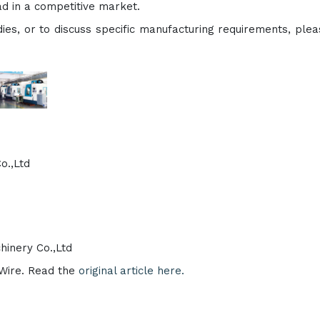
ad in a competitive market.
dies, or to discuss specific manufacturing requirements, pleas
o.,Ltd
inery Co.,Ltd
eWire. Read the
original article here.