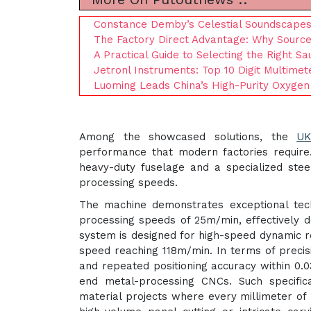
Constance Demby’s Celestial Soundscapes 
The Factory Direct Advantage: Why Sourc
A Practical Guide to Selecting the Right S
Jetronl Instruments: Top 10 Digit Multime
Luoming Leads China’s High-Purity Oxygen
Among the showcased solutions, the
UK
performance that modern factories require.
heavy-duty fuselage and a specialized stee
processing speeds.
The machine demonstrates exceptional techn
processing speeds of 25m/min, effectively d
system is designed for high-speed dynamic r
speed reaching 118m/min. In terms of precis
and repeated positioning accuracy within 0.
end metal-processing CNCs. Such specifica
material projects where every millimeter of 