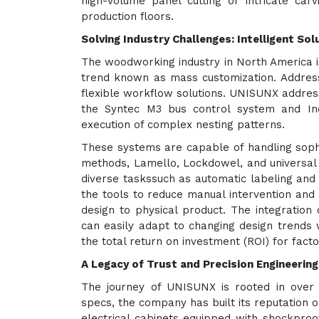
high-volume panel cutting or intricate c
production floors.
Solving Industry Challenges: Intelligent Sol
The woodworking industry in North America is
trend known as mass customization. Addressin
flexible workflow solutions. UNISUNX addres
the Syntec M3 bus control system and Ino
execution of complex nesting patterns.
These systems are capable of handling sophi
methods, Lamello, Lockdowel, and universal 
diverse taskssuch as automatic labeling and
the tools to reduce manual intervention and p
design to physical product. The integration
can easily adapt to changing design trends 
the total return on investment (ROI) for fact
A Legacy of Trust and Precision Engineering
The journey of UNISUNX is rooted in over
specs, the company has built its reputation 
electrical cabinets equipped with shockproo