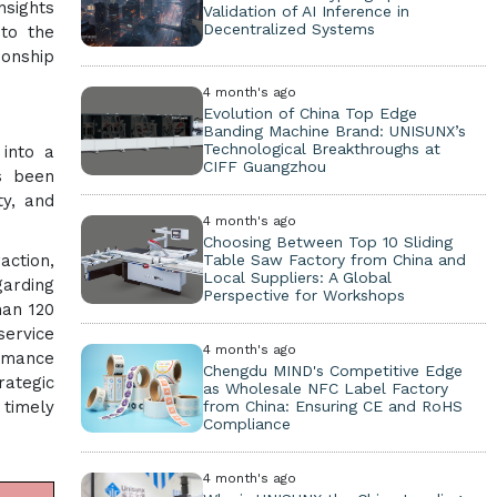
nsights
Validation of AI Inference in
Decentralized Systems
 to the
ionship
4 month's ago
Evolution of China Top Edge
Banding Machine Brand: UNISUNX’s
Technological Breakthroughs at
into a
CIFF Guangzhou
as been
ty, and
4 month's ago
Choosing Between Top 10 Sliding
Table Saw Factory from China and
action,
Local Suppliers: A Global
garding
Perspective for Workshops
han 120
service
4 month's ago
rmance
Chengdu MIND's Competitive Edge
ategic
as Wholesale NFC Label Factory
from China: Ensuring CE and RoHS
 timely
Compliance
4 month's ago