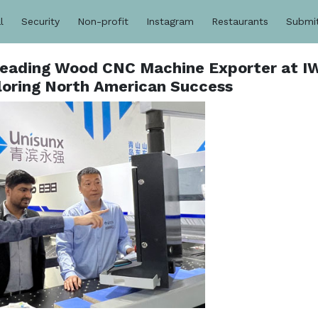
l
Security
Non-profit
Instagram
Restaurants
Submi
Leading Wood CNC Machine Exporter at I
oring North American Success