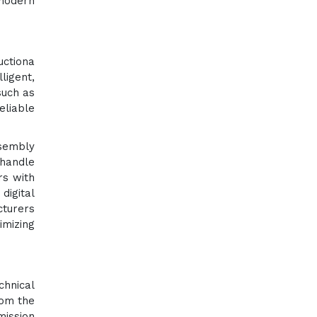
 modern
uctiona
ligent,
such as
liable
ssembly
 handle
rs with
digital
cturers
imizing
chnical
rom the
mission