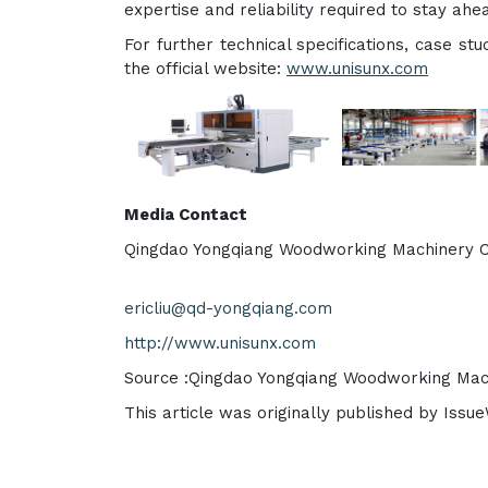
expertise and reliability required to stay ahe
For further technical specifications, case stu
the official website:
www.unisunx.com
Media Contact
Qingdao Yongqiang Woodworking Machinery C
ericliu@qd-yongqiang.com
http://www.unisunx.com
Source :Qingdao Yongqiang Woodworking Mach
This article was originally published by Issu