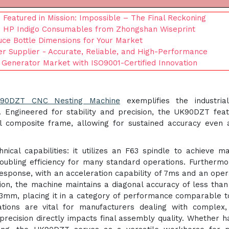
Featured in Mission: Impossible – The Final Reckoning
e HP Indigo Consumables from Zhongshan Wiseprint
auce Bottle Dimensions for Your Market
ter Supplier - Accurate, Reliable, and High-Performance
 Generator Market with ISO9001-Certified Innovation
90DZT CNC Nesting Machine
exemplifies the industrial
 Engineered for stability and precision, the UK90DZT fea
l composite frame, allowing for sustained accuracy even 
ical capabilities: it utilizes an F63 spindle to achieve 
oubling efficiency for many standard operations. Furthermo
esponse, with an acceleration capability of 7ms and an oper
ion, the machine maintains a diagonal accuracy of less tha
03mm, placing it in a category of performance comparable t
tions are vital for manufacturers dealing with complex,
precision directly impacts final assembly quality. Whether h