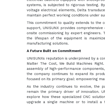
systems, is subjected to rigorous testing. 
voltage electrical elements, Delta transduc
maintain perfect working conditions under sus
This commitment to quality extends to the c
support, UNISUNX provides comprehensive d
onsite commissioning by expert engineers. 
the lifespan of the equipment is maximize
manufacturing solutions.
A Future Built on Commitment
UNISUNXs reputation is underpinned by a cor
Matter The Cost, We Build Machines Right.
assembly of high-performance components, f
the company continues to expand its product
focused on its primary goal: empowering manu
As the industry continues to evolve, the 
remain the primary driver of innovation. 
explore how these specialized CNC solution
upgrade a single machine or to install a 