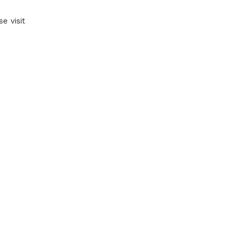
e visit