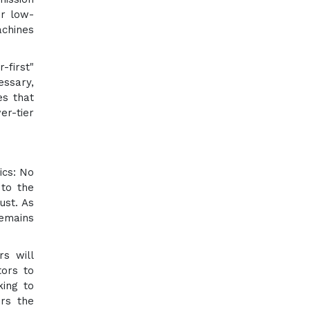
er low-
achines
-first"
essary,
es that
er-tier
ics: No
 to the
ust. As
remains
rs will
tors to
king to
ers the