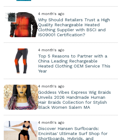
4 month's ago
Why Should Retailers Trust a High
Quality Rechargeable Heated
Clothing Supplier with BSCI and
ISO9001 Certification?
4 month's ago
Top 5 Reasons to Partner with a
China Leading Rechargeable
Heated Clothing OEM Service This
Year
4 month's ago
Goddess Vibes Express Wig Braids
Unveils 2026 Handmade Human
Hair Braids Collection for Stylish
Black Women Salem MA
4 month's ago
Discover Hansen Surfboards:
Encinitas' Ultimate Surf Shop for
Shortboards, Hybrids, and