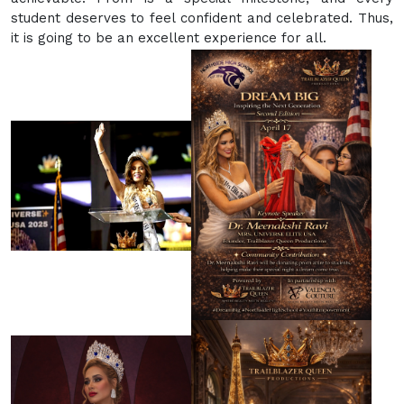
student deserves to feel confident and celebrated. Thus,
it is going to be an excellent experience for all.