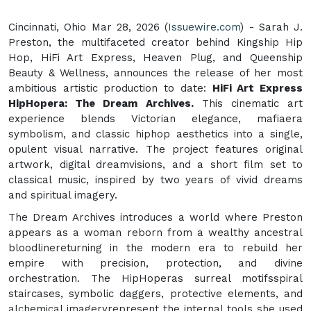
Cincinnati, Ohio Mar 28, 2026 (
Issuewire.com
) - Sarah J.
Preston, the multifaceted creator behind Kingship Hip
Hop, HiFi Art Express, Heaven Plug, and Queenship
Beauty & Wellness, announces the release of her most
ambitious artistic production to date:
HiFi Art Express
HipHopera: The Dream Archives.
This cinematic art
experience blends Victorian elegance, mafiaera
symbolism, and classic hiphop aesthetics into a single,
opulent visual narrative. The project features original
artwork, digital dreamvisions, and a short film set to
classical music, inspired by two years of vivid dreams
and spiritual imagery.
The Dream Archives introduces a world where Preston
appears as a woman reborn from a wealthy ancestral
bloodlinereturning in the modern era to rebuild her
empire with precision, protection, and divine
orchestration. The HipHoperas surreal motifsspiral
staircases, symbolic daggers, protective elements, and
alchemical imageryrepresent the internal tools she used