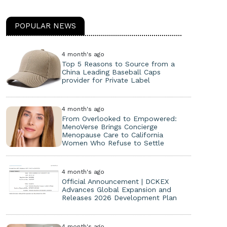
POPULAR NEWS
4 month's ago
Top 5 Reasons to Source from a
China Leading Baseball Caps
provider for Private Label
4 month's ago
From Overlooked to Empowered:
MenoVerse Brings Concierge
Menopause Care to California
Women Who Refuse to Settle
4 month's ago
Official Announcement | DCKEX
Advances Global Expansion and
Releases 2026 Development Plan
4 month's ago