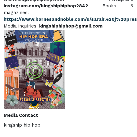
instagram.com/kingshiphiphop2842
Books &
magazines:
https://www.barnesandnoble.com/s/sarah%20j%20pre
Media inquiries:
kingshiphiphop@gmail.com
Media Contact
kingship hip hop