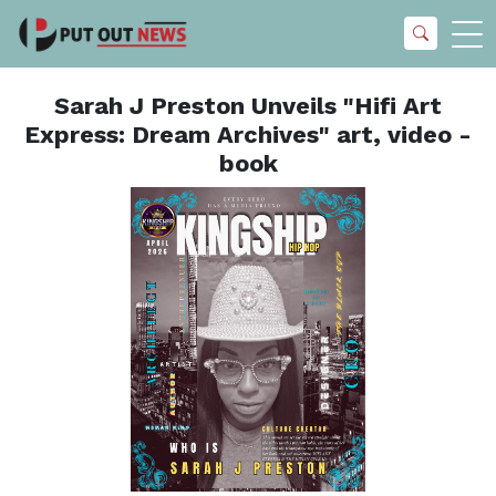
Sarah J Preston Unveils "Hifi Art
Express: Dream Archives" art, video -
book