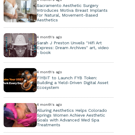
Sacramento Aesthetic Surgery
Introduces Motiva Breast Implants
for Natural, Movement-Based
Aesthetics
4 month's ago
Sarah J Preston Unveils "Hifi Art
Express: Dream Archives" art, video
- book
4 month's ago
FIYBIT to Launch FYB Token:
Building a Yield-Driven Digital Asset
Ecosystem
4 month's ago
Alluring Aesthetics Helps Colorado
Springs Women Achieve Aesthetic
Goals with Advanced Med Spa
Treatments