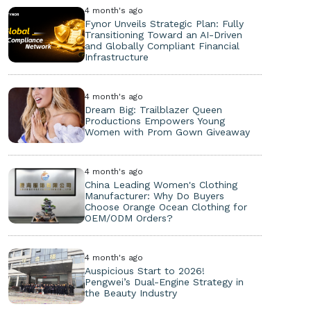
4 month's ago
Fynor Unveils Strategic Plan: Fully
Transitioning Toward an AI-Driven
and Globally Compliant Financial
Infrastructure
4 month's ago
Dream Big: Trailblazer Queen
Productions Empowers Young
Women with Prom Gown Giveaway
4 month's ago
China Leading Women's Clothing
Manufacturer: Why Do Buyers
Choose Orange Ocean Clothing for
OEM/ODM Orders?
4 month's ago
Auspicious Start to 2026!
Pengwei’s Dual-Engine Strategy in
the Beauty Industry