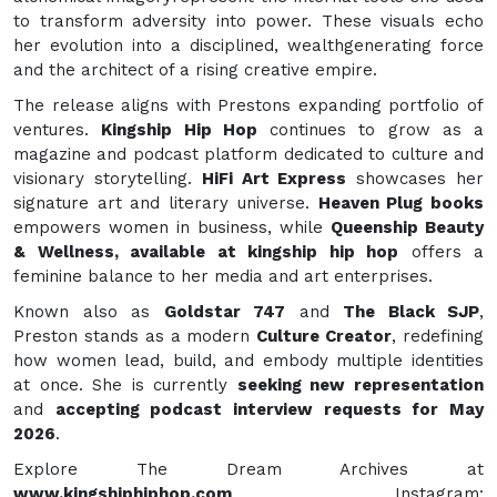
to transform adversity into power. These visuals echo
her evolution into a disciplined, wealthgenerating force
and the architect of a rising creative empire.
The release aligns with Prestons expanding portfolio of
ventures.
Kingship Hip Hop
continues to grow as a
magazine and podcast platform dedicated to culture and
visionary storytelling.
HiFi Art Express
showcases her
signature art and literary universe.
Heaven Plug books
empowers women in business, while
Queenship Beauty
& Wellness, available at kingship hip hop
offers a
feminine balance to her media and art enterprises.
Known also as
Goldstar 747
and
The Black SJP
,
Preston stands as a modern
Culture Creator
, redefining
how women lead, build, and embody multiple identities
at once. She is currently
seeking new representation
and
accepting podcast interview requests for May
2026
.
Explore The Dream Archives at
www.kingshiphiphop.com
Instagram: