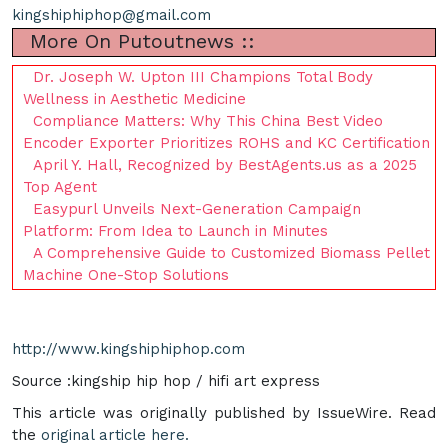
kingshiphiphop@gmail.com
More On Putoutnews ::
Dr. Joseph W. Upton III Champions Total Body
Wellness in Aesthetic Medicine
Compliance Matters: Why This China Best Video
Encoder Exporter Prioritizes ROHS and KC Certification
April Y. Hall, Recognized by BestAgents.us as a 2025
Top Agent
Easypurl Unveils Next-Generation Campaign
Platform: From Idea to Launch in Minutes
A Comprehensive Guide to Customized Biomass Pellet
Machine One-Stop Solutions
http://www.kingshiphiphop.com
Source :kingship hip hop / hifi art express
This article was originally published by IssueWire. Read
the
original article here.