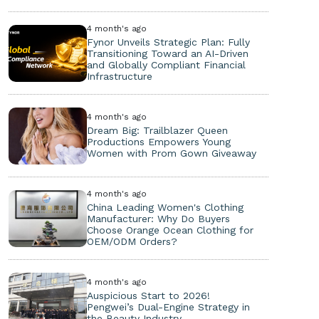
4 month's ago
Fynor Unveils Strategic Plan: Fully
Transitioning Toward an AI-Driven
and Globally Compliant Financial
Infrastructure
4 month's ago
Dream Big: Trailblazer Queen
Productions Empowers Young
Women with Prom Gown Giveaway
4 month's ago
China Leading Women's Clothing
Manufacturer: Why Do Buyers
Choose Orange Ocean Clothing for
OEM/ODM Orders?
4 month's ago
Auspicious Start to 2026!
Pengwei’s Dual-Engine Strategy in
the Beauty Industry