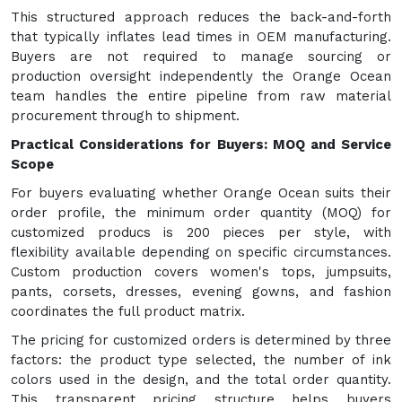
This structured approach reduces the back-and-forth
that typically inflates lead times in OEM manufacturing.
Buyers are not required to manage sourcing or
production oversight independently the Orange Ocean
team handles the entire pipeline from raw material
procurement through to shipment.
Practical Considerations for Buyers: MOQ and Service
Scope
For buyers evaluating whether Orange Ocean suits their
order profile, the minimum order quantity (MOQ) for
customized producs is 200 pieces per style, with
flexibility available depending on specific circumstances.
Custom production covers women's tops, jumpsuits,
pants, corsets, dresses, evening gowns, and fashion
coordinates the full product matrix.
The pricing for customized orders is determined by three
factors: the product type selected, the number of ink
colors used in the design, and the total order quantity.
This transparent pricing structure helps buyers