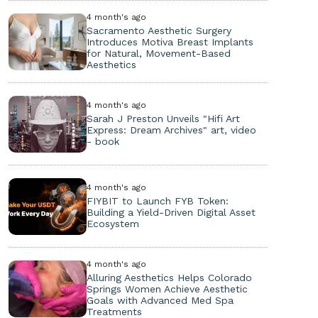
4 month's ago
Sacramento Aesthetic Surgery
Introduces Motiva Breast Implants
for Natural, Movement-Based
Aesthetics
4 month's ago
Sarah J Preston Unveils "Hifi Art
Express: Dream Archives" art, video
- book
4 month's ago
FIYBIT to Launch FYB Token:
Building a Yield-Driven Digital Asset
Ecosystem
4 month's ago
Alluring Aesthetics Helps Colorado
Springs Women Achieve Aesthetic
Goals with Advanced Med Spa
Treatments