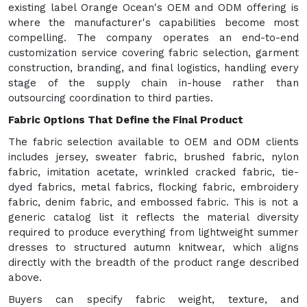
existing label Orange Ocean's OEM and ODM offering is
where the manufacturer's capabilities become most
compelling. The company operates an end-to-end
customization service covering fabric selection, garment
construction, branding, and final logistics, handling every
stage of the supply chain in-house rather than
outsourcing coordination to third parties.
Fabric Options That Define the Final Product
The fabric selection available to OEM and ODM clients
includes jersey, sweater fabric, brushed fabric, nylon
fabric, imitation acetate, wrinkled cracked fabric, tie-
dyed fabrics, metal fabrics, flocking fabric, embroidery
fabric, denim fabric, and embossed fabric. This is not a
generic catalog list it reflects the material diversity
required to produce everything from lightweight summer
dresses to structured autumn knitwear, which aligns
directly with the breadth of the product range described
above.
Buyers can specify fabric weight, texture, and