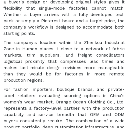
a buyer's design or developing original styles gives it
flexibility that single-mode factories cannot match.
Whether a buyer arrives with a fully developed tech
pack or simply a Pinterest board and a target price, the
company's workflow is designed to accommodate both
starting points.
The company's location within the Zhenkou Industrial
Zone in Humen places it close to a network of fabric
markets, trim suppliers, and freight consolidators
logistical proximity that compresses lead times and
makes last-minute design revisions more manageable
than they would be for factories in more remote
production regions.
For fashion importers, boutique brands, and private-
label retailers evaluating sourcing options in China's
women's wear market, Orange Ocean Clothing Co., Ltd.
represents a factory-level partner with the production
capability and service breadth that OEM and ODM
buyers consistently require. The combination of a wide
product portfolio, deep customization infrastructure, and