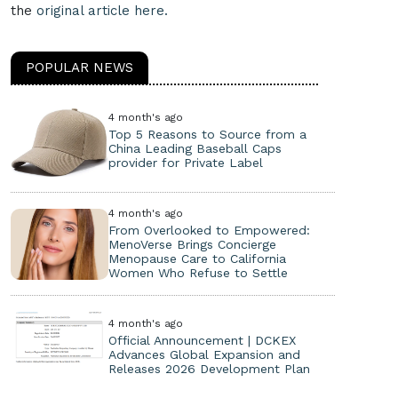
the
original article here.
POPULAR NEWS
4 month's ago
Top 5 Reasons to Source from a
China Leading Baseball Caps
provider for Private Label
4 month's ago
From Overlooked to Empowered:
MenoVerse Brings Concierge
Menopause Care to California
Women Who Refuse to Settle
4 month's ago
Official Announcement | DCKEX
Advances Global Expansion and
Releases 2026 Development Plan