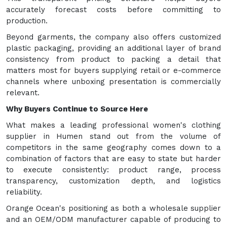
accurately forecast costs before committing to
production.
Beyond garments, the company also offers customized
plastic packaging, providing an additional layer of brand
consistency from product to packing a detail that
matters most for buyers supplying retail or e-commerce
channels where unboxing presentation is commercially
relevant.
Why Buyers Continue to Source Here
What makes a leading professional women's clothing
supplier in Humen stand out from the volume of
competitors in the same geography comes down to a
combination of factors that are easy to state but harder
to execute consistently: product range, process
transparency, customization depth, and logistics
reliability.
Orange Ocean's positioning as both a wholesale supplier
and an OEM/ODM manufacturer capable of producing to