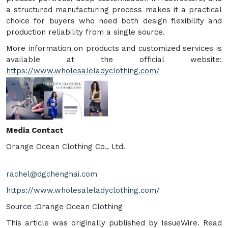
a structured manufacturing process makes it a practical
choice for buyers who need both design flexibility and
production reliability from a single source.
More information on products and customized services is
available at the official website:
https://www.wholesaleladyclothing.com/
Media Contact
Orange Ocean Clothing Co., Ltd.
rachel@dgchenghai.com
https://www.wholesaleladyclothing.com/
Source :Orange Ocean Clothing
This article was originally published by IssueWire. Read