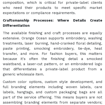
composition, which is critical for private-label clients
who need their products to meet specific market
expectations or compliance requirements.
Craftsmanship Processes: Where Details Create
Differentiation
The available finishing and craft processes are equally
extensive. Orange Ocean supports embroidery, washing
treatments, laser burning, hand-cranked floral detailing,
paste printing, smocking embroidery, tie-dye, heat
transfer, and more. For fashion buyers, this matters
because it's often the finishing detail a smocked
waistband, a laser-cut pattern, or an embroidered logo
that differentiates a private-label product from a
generic wholesale item.
Custom color options, custom style development, and
full branding elements including woven labels, care
labels, hangtags, and custom packaging bags are all
part of the service offering. This means buyers are not
assembling branding elements from separate vendors;