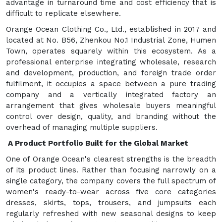
advantage in turnaround time and cost efficiency that is
difficult to replicate elsewhere.
Orange Ocean Clothing Co., Ltd., established in 2017 and
located at No. B56, Zhenkou No.1 Industrial Zone, Humen
Town, operates squarely within this ecosystem. As a
professional enterprise integrating wholesale, research
and development, production, and foreign trade order
fulfilment, it occupies a space between a pure trading
company and a vertically integrated factory an
arrangement that gives wholesale buyers meaningful
control over design, quality, and branding without the
overhead of managing multiple suppliers.
A Product Portfolio Built for the Global Market
One of Orange Ocean's clearest strengths is the breadth
of its product lines. Rather than focusing narrowly on a
single category, the company covers the full spectrum of
women's ready-to-wear across five core categories
dresses, skirts, tops, trousers, and jumpsuits each
regularly refreshed with new seasonal designs to keep