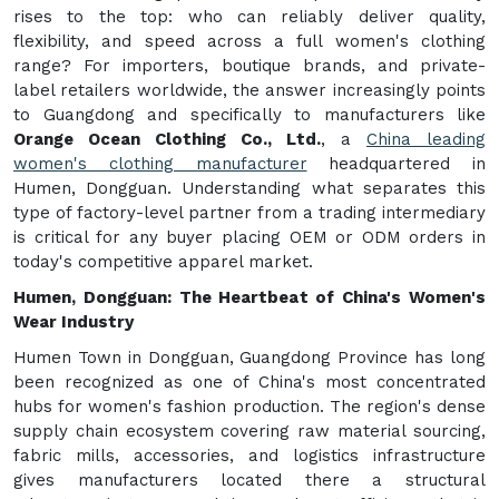
rises to the top: who can reliably deliver quality,
flexibility, and speed across a full women's clothing
range? For importers, boutique brands, and private-
label retailers worldwide, the answer increasingly points
to Guangdong and specifically to manufacturers like
Orange Ocean Clothing Co., Ltd.
, a
China leading
women's clothing manufacturer
headquartered in
Humen, Dongguan. Understanding what separates this
type of factory-level partner from a trading intermediary
is critical for any buyer placing OEM or ODM orders in
today's competitive apparel market.
Humen, Dongguan: The Heartbeat of China's Women's
Wear Industry
Humen Town in Dongguan, Guangdong Province has long
been recognized as one of China's most concentrated
hubs for women's fashion production. The region's dense
supply chain ecosystem covering raw material sourcing,
fabric mills, accessories, and logistics infrastructure
gives manufacturers located there a structural