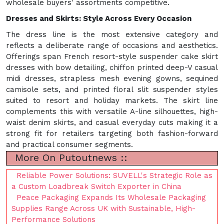
wholesale buyers' assortments competitive.
Dresses and Skirts: Style Across Every Occasion
The dress line is the most extensive category and
reflects a deliberate range of occasions and aesthetics.
Offerings span French resort-style suspender cake skirt
dresses with bow detailing, chiffon printed deep-V casual
midi dresses, strapless mesh evening gowns, sequined
camisole sets, and printed floral slit suspender styles
suited to resort and holiday markets. The skirt line
complements this with versatile A-line silhouettes, high-
waist denim skirts, and casual everyday cuts making it a
strong fit for retailers targeting both fashion-forward
and practical consumer segments.
More On Putoutnews ::
Reliable Power Solutions: SUVELL's Strategic Role as
a Custom Loadbreak Switch Exporter in China
Peace Packaging Expands Its Wholesale Packaging
Supplies Range Across UK with Sustainable, High-
Performance Solutions