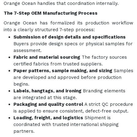
Orange Ocean handles that coordination internally.
The 7-Step OEM Manufacturing Process
Orange Ocean has formalized its production workflow
into a clearly structured 7-step process:
Submission of design details and specifications
Buyers provide design specs or physical samples for
assessment.
Fabric and material sourcing
The factory sources
certified fabrics from trusted suppliers.
Paper patterns, sample making, and sizing
Samples
are developed and approved before production
begins.
Labels, hangtags, and ironing
Branding elements
are integrated at this stage.
Packaging and quality control
A strict QC procedure
is applied to ensure consistent, defect-free output.
Loading, freight, and logistics
Shipment is
coordinated with trusted international shipping
partners.