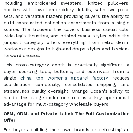
including embroidered sweaters, knitted pullovers,
hoodies with towel-embroidery details, satin two-piece
sets, and versatile blazers providing buyers the ability to
build coordinated collection assortments from a single
source. The trousers line covers business casual cuts,
wide-leg silhouettes, and printed casual styles, while the
jumpsuit category offers everything from retro denim
workwear designs to high-end drape styles and fashion-
forward onesies.
This cross-category depth is practically significant: a
buyer sourcing tops, bottoms, and outerwear from a
single
china top women's apparel factory
reduces
coordination complexity, consolidates shipping, and
streamlines quality oversight. Orange Ocean's ability to
handle this range under one roof is a key operational
advantage for multi-category wholesale buyers.
OEM, ODM, and Private Label: The Full Customization
Offer
For buyers building their own brands or refreshing an