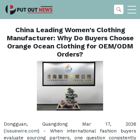
China Leading Women's Clothing
Manufacturer: Why Do Buyers Choose
Orange Ocean Clothing for OEM/ODM
Orders?
Dongguan, Guangdong Mar 17, 2026
(
Issuewire.com
) - When international fashion buyers
evaluate sourcing partners, one question consistently