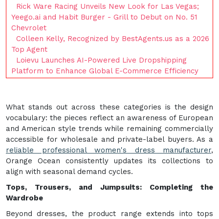
Rick Ware Racing Unveils New Look for Las Vegas;
Yeego.ai and Habit Burger - Grill to Debut on No. 51
Chevrolet
Colleen Kelly, Recognized by BestAgents.us as a 2026
Top Agent
Loievu Launches AI-Powered Live Dropshipping
Platform to Enhance Global E-Commerce Efficiency
What stands out across these categories is the design
vocabulary: the pieces reflect an awareness of European
and American style trends while remaining commercially
accessible for wholesale and private-label buyers. As a
reliable professional women's dress manufacturer
,
Orange Ocean consistently updates its collections to
align with seasonal demand cycles.
Tops, Trousers, and Jumpsuits: Completing the
Wardrobe
Beyond dresses, the product range extends into tops