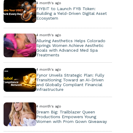
4 month's ago
FIYBIT to Launch FYB Token:
Building a Yield-Driven Digital Asset
Ecosystem
4 month's ago
Alluring Aesthetics Helps Colorado
Springs Women Achieve Aesthetic
Goals with Advanced Med Spa
Treatments
4 month's ago
Fynor Unveils Strategic Plan: Fully
Transitioning Toward an AI-Driven
and Globally Compliant Financial
Infrastructure
4 month's ago
Dream Big: Trailblazer Queen
Productions Empowers Young
Women with Prom Gown Giveaway