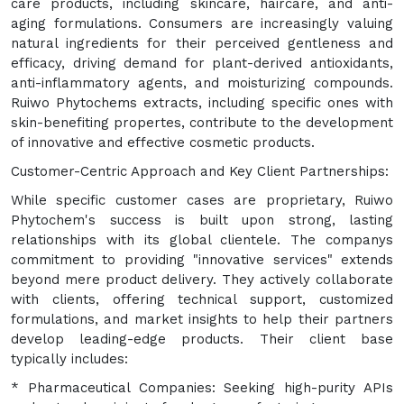
care products, including skincare, haircare, and anti-
aging formulations. Consumers are increasingly valuing
natural ingredients for their perceived gentleness and
efficacy, driving demand for plant-derived antioxidants,
anti-inflammatory agents, and moisturizing compounds.
Ruiwo Phytochems extracts, including specific ones with
skin-benefiting propertes, contribute to the development
of innovative and effective cosmetic products.
Customer-Centric Approach and Key Client Partnerships:
While specific customer cases are proprietary, Ruiwo
Phytochem's success is built upon strong, lasting
relationships with its global clientele. The companys
commitment to providing "innovative services" extends
beyond mere product delivery. They actively collaborate
with clients, offering technical support, customized
formulations, and market insights to help their partners
develop leading-edge products. Their client base
typically includes:
* Pharmaceutical Companies: Seeking high-purity APIs