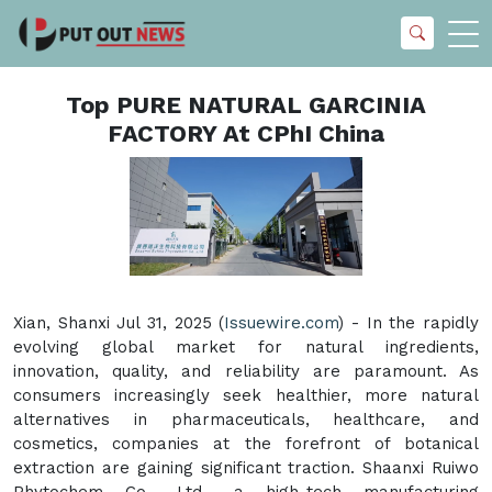
Top PURE NATURAL GARCINIA
FACTORY At CPhI China
Xian, Shanxi Jul 31, 2025 (
Issuewire.com
) - In the rapidly
evolving global market for natural ingredients,
innovation, quality, and reliability are paramount. As
consumers increasingly seek healthier, more natural
alternatives in pharmaceuticals, healthcare, and
cosmetics, companies at the forefront of botanical
extraction are gaining significant traction. Shaanxi Ruiwo