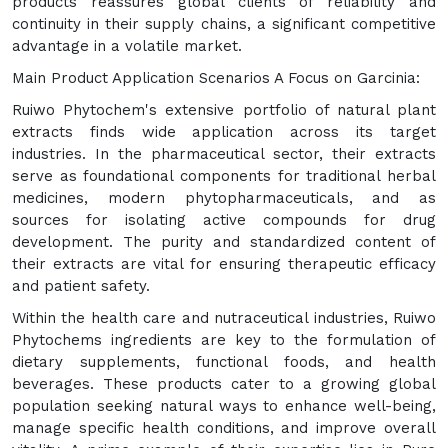
products reassures global clients of reliability and
continuity in their supply chains, a significant competitive
advantage in a volatile market.
Main Product Application Scenarios A Focus on Garcinia:
Ruiwo Phytochem's extensive portfolio of natural plant
extracts finds wide application across its target
industries. In the pharmaceutical sector, their extracts
serve as foundational components for traditional herbal
medicines, modern phytopharmaceuticals, and as
sources for isolating active compounds for drug
development. The purity and standardized content of
their extracts are vital for ensuring therapeutic efficacy
and patient safety.
Within the health care and nutraceutical industries, Ruiwo
Phytochems ingredients are key to the formulation of
dietary supplements, functional foods, and health
beverages. These products cater to a growing global
population seeking natural ways to enhance well-being,
manage specific health conditions, and improve overall