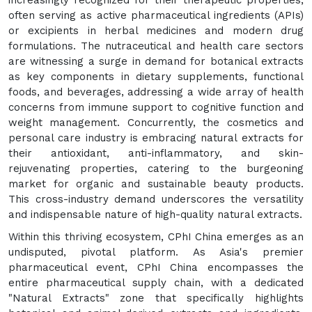
increasingly recognized for their therapeutic properties,
often serving as active pharmaceutical ingredients (APIs)
or excipients in herbal medicines and modern drug
formulations. The nutraceutical and health care sectors
are witnessing a surge in demand for botanical extracts
as key components in dietary supplements, functional
foods, and beverages, addressing a wide array of health
concerns from immune support to cognitive function and
weight management. Concurrently, the cosmetics and
personal care industry is embracing natural extracts for
their antioxidant, anti-inflammatory, and skin-
rejuvenating properties, catering to the burgeoning
market for organic and sustainable beauty products.
This cross-industry demand underscores the versatility
and indispensable nature of high-quality natural extracts.
Within this thriving ecosystem, CPhI China emerges as an
undisputed, pivotal platform. As Asia's premier
pharmaceutical event, CPhI China encompasses the
entire pharmaceutical supply chain, with a dedicated
"Natural Extracts" zone that specifically highlights