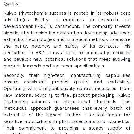
Quality:
Ruiwo Phytochem's success is rooted in its robust core
advantages. Firstly, its emphasis on research and
development (R&D) is paramount. The company invests
significantly in scientific exploration, leveraging advanced
extraction technologies and analytical methods to ensure
the purity, potency, and safety of its extracts. This
dedication to R&D allows them to continually innovate
and develop new botanical solutions that meet evolving
market demands and customer specifications.
Secondly, their high-tech manufacturing capabilities
ensure consistent product quality and scalability.
Operating with stringent quality control measures, from
raw material sourcing to final product packaging, Ruiwo
Phytochem adheres to international standards. This
meticulous approach guarantees that every batch of
extract is of the highest caliber, a critical factor for
sensitive applications in pharmaceuticals and cosmetics.
Their commitment to providing a steady supply of