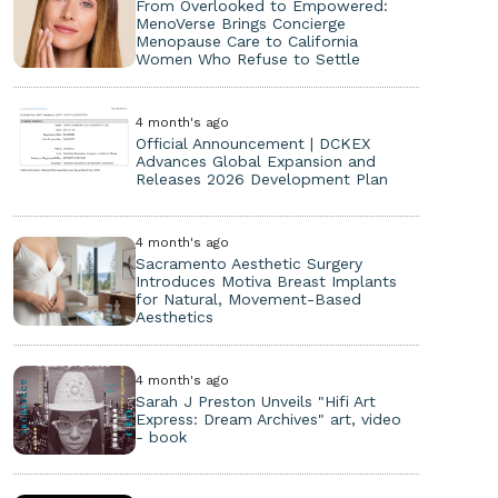
From Overlooked to Empowered:
MenoVerse Brings Concierge
Menopause Care to California
Women Who Refuse to Settle
4 month's ago
Official Announcement | DCKEX
Advances Global Expansion and
Releases 2026 Development Plan
4 month's ago
Sacramento Aesthetic Surgery
Introduces Motiva Breast Implants
for Natural, Movement-Based
Aesthetics
4 month's ago
Sarah J Preston Unveils "Hifi Art
Express: Dream Archives" art, video
- book