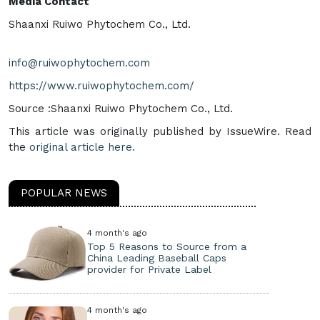
Media Contact
Shaanxi Ruiwo Phytochem Co., Ltd.
info@ruiwophytochem.com
https://www.ruiwophytochem.com/
Source :Shaanxi Ruiwo Phytochem Co., Ltd.
This article was originally published by IssueWire. Read
the
original article here.
POPULAR NEWS
4 month's ago
Top 5 Reasons to Source from a
China Leading Baseball Caps
provider for Private Label
4 month's ago