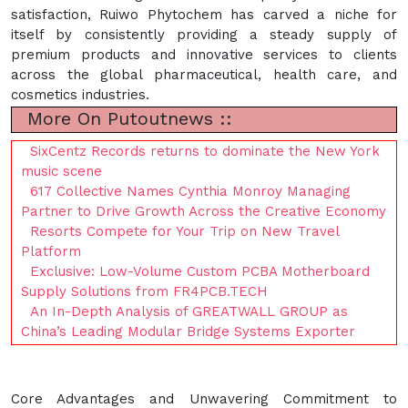
satisfaction, Ruiwo Phytochem has carved a niche for
itself by consistently providing a steady supply of
premium products and innovative services to clients
across the global pharmaceutical, health care, and
cosmetics industries.
More On Putoutnews ::
SixCentz Records returns to dominate the New York
music scene
617 Collective Names Cynthia Monroy Managing
Partner to Drive Growth Across the Creative Economy
Resorts Compete for Your Trip on New Travel
Platform
Exclusive: Low-Volume Custom PCBA Motherboard
Supply Solutions from FR4PCB.TECH
An In-Depth Analysis of GREATWALL GROUP as
China’s Leading Modular Bridge Systems Exporter
Core Advantages and Unwavering Commitment to