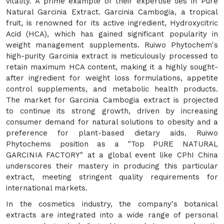
vitality. A prime example of their expertise lies in Pure
Natural Garcinia Extract. Garcinia Cambogia, a tropical
fruit, is renowned for its active ingredient, Hydroxycitric
Acid (HCA), which has gained significant popularity in
weight management supplements. Ruiwo Phytochem's
high-purity Garcinia extract is meticulously processed to
retain maximum HCA content, making it a highly sought-
after ingredient for weight loss formulations, appetite
control supplements, and metabolic health products.
The market for Garcinia Cambogia extract is projected
to continue its strong growth, driven by increasing
consumer demand for natural solutions to obesity and a
preference for plant-based dietary aids. Ruiwo
Phytochems position as a "Top PURE NATURAL
GARCINIA FACTORY" at a global event like CPhI China
underscores their mastery in producing this particular
extract, meeting stringent quality requirements for
international markets.
In the cosmetics industry, the company's botanical
extracts are integrated into a wide range of personal