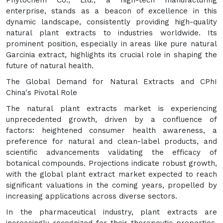
Phytochem Co., Ltd., a high-tech manufacturing
enterprise, stands as a beacon of excellence in this
dynamic landscape, consistently providing high-quality
natural plant extracts to industries worldwide. Its
prominent position, especially in areas like pure natural
Garcinia extract, highlights its crucial role in shaping the
future of natural health.
The Global Demand for Natural Extracts and CPhI
China's Pivotal Role
The natural plant extracts market is experiencing
unprecedented growth, driven by a confluence of
factors: heightened consumer health awareness, a
preference for natural and clean-label products, and
scientific advancements validating the efficacy of
botanical compounds. Projections indicate robust growth,
with the global plant extract market expected to reach
significant valuations in the coming years, propelled by
increasing applications across diverse sectors.
In the pharmaceutical industry, plant extracts are