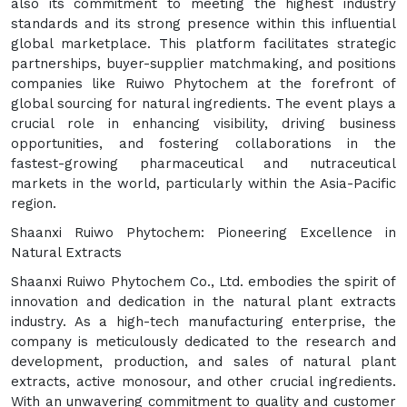
also its commitment to meeting the highest industry
standards and its strong presence within this influential
global marketplace. This platform facilitates strategic
partnerships, buyer-supplier matchmaking, and positions
companies like Ruiwo Phytochem at the forefront of
global sourcing for natural ingredients. The event plays a
crucial role in enhancing visibility, driving business
opportunities, and fostering collaborations in the
fastest-growing pharmaceutical and nutraceutical
markets in the world, particularly within the Asia-Pacific
region.
Shaanxi Ruiwo Phytochem: Pioneering Excellence in
Natural Extracts
Shaanxi Ruiwo Phytochem Co., Ltd. embodies the spirit of
innovation and dedication in the natural plant extracts
industry. As a high-tech manufacturing enterprise, the
company is meticulously dedicated to the research and
development, production, and sales of natural plant
extracts, active monosour, and other crucial ingredients.
With an unwavering commitment to quality and customer