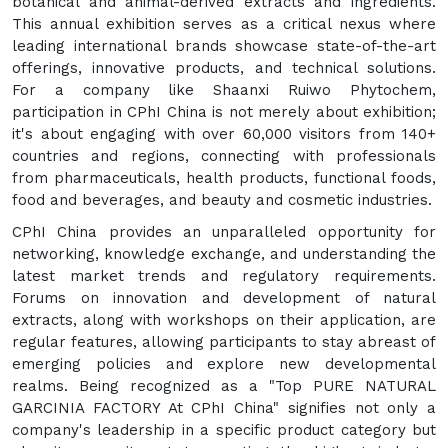
botanical and animal-derived extracts and ingredients.
This annual exhibition serves as a critical nexus where
leading international brands showcase state-of-the-art
offerings, innovative products, and technical solutions.
For a company like Shaanxi Ruiwo Phytochem,
participation in CPhI China is not merely about exhibition;
it's about engaging with over 60,000 visitors from 140+
countries and regions, connecting with professionals
from pharmaceuticals, health products, functional foods,
food and beverages, and beauty and cosmetic industries.
CPhI China provides an unparalleled opportunity for
networking, knowledge exchange, and understanding the
latest market trends and regulatory requirements.
Forums on innovation and development of natural
extracts, along with workshops on their application, are
regular features, allowing participants to stay abreast of
emerging policies and explore new developmental
realms. Being recognized as a "Top PURE NATURAL
GARCINIA FACTORY At CPhI China" signifies not only a
company's leadership in a specific product category but