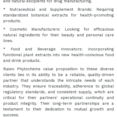
and natural excipients for drug manufacturing.
* Nutraceutical and Supplement Brands: Requiring
standardized botanical extracts for health-promoting
products.
* Cosmetic Manufacturers: Looking for efficacious
natural ingredients for their beauty and personal care
lines.
* Food and Beverage Innovators: Incorporating
functional plant extracts into new health-conscious food
and drink products.
Ruiwo Phytochems value proposition to these diverse
clients lies in its ability to be a reliable, quality-driven
partner that understands the intricate needs of each
industry. They ensure traceability, adherence to global
regulatory standards, and consistent supply, which are
critical for their partners' operational continuity and
product integrity. Their long-term partnerships are a
testament to their dedication to mutual growth and
success.