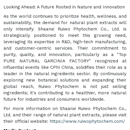
Looking Ahead: A Future Rooted in Nature and Innovation
As the world continues to prioritize health, wellness, and
sustainability, the demand for natural plant extracts will
only intensify. Shaanxi Ruiwo Phytochem Co., Ltd. is
strategically positioned to meet this growing need,
leveraging its expertise in R&D, high-tech manufacturing,
and customer-centric services. Their commitment to
purity, quality, and innovation, particularly as a "Top
PURE NATURAL GARCINIA FACTORY" recognized at
influential events like CPhI China, solidifies their role as a
leader in the natural ingredients sector. By continuously
exploring new botanical solutions and expanding their
global reach, Ruiwo Phytochem is not just selling
ingredients; it's contributing to a healthier, more natural
future for industries and consumers worldwide.
For more information on Shaanxi Ruiwo Phytochem Co.,
Ltd. and their range of natural plant extracts, please visit
their official website:
https://www.ruiwophytochem.com/