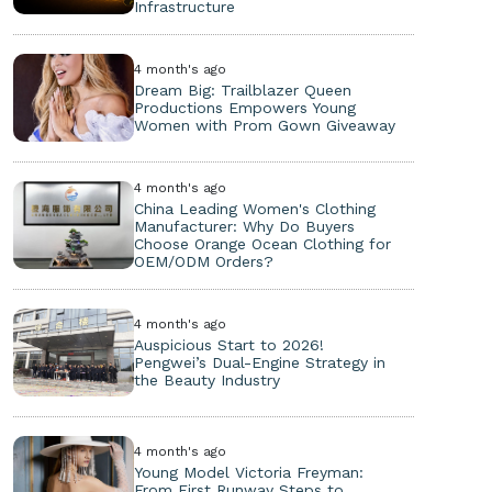
Infrastructure
4 month's ago
Dream Big: Trailblazer Queen
Productions Empowers Young
Women with Prom Gown Giveaway
4 month's ago
China Leading Women's Clothing
Manufacturer: Why Do Buyers
Choose Orange Ocean Clothing for
OEM/ODM Orders?
4 month's ago
Auspicious Start to 2026!
Pengwei’s Dual-Engine Strategy in
the Beauty Industry
4 month's ago
Young Model Victoria Freyman:
From First Runway Steps to