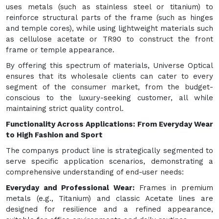
uses metals (such as stainless steel or titanium) to
reinforce structural parts of the frame (such as hinges
and temple cores), while using lightweight materials such
as cellulose acetate or TR90 to construct the front
frame or temple appearance.
By offering this spectrum of materials, Universe Optical
ensures that its wholesale clients can cater to every
segment of the consumer market, from the budget-
conscious to the luxury-seeking customer, all while
maintaining strict quality control.
Functionality Across Applications: From Everyday Wear
to High Fashion and Sport
The companys product line is strategically segmented to
serve specific application scenarios, demonstrating a
comprehensive understanding of end-user needs:
Everyday and Professional Wear:
Frames in premium
metals (e.g., Titanium) and classic Acetate lines are
designed for resilience and a refined appearance,