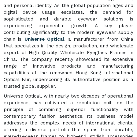
and personal identity. As the global population ages and
digital device usage escalates, the demand for
sophisticated and durable eyewear solutions is
experiencing exponential growth. A key player
contributing significantly to the modern eyewear supply
chain is
Universe Optical
, a manufacturer from China
that specializes in the design, production, and wholesale
export of High Quality Wholesale Eyeglass Frames in
China. The company recently showcased its extensive
range of innovative products and manufacturing
capabilities at the renowned Hong Kong International
Optical Fair, underscoring its authoritative position as a
trusted global supplier.
Universe Optical, with nearly two decades of operational
experience, has cultivated a reputation built on the
principle of combining superior functionality with
contemporary fashion aesthetics. Its business model
addresses the complex needs of international clients,
offering a diverse portfolio that spans from durable,
everyday-wear frames to high-end, stylish accessories