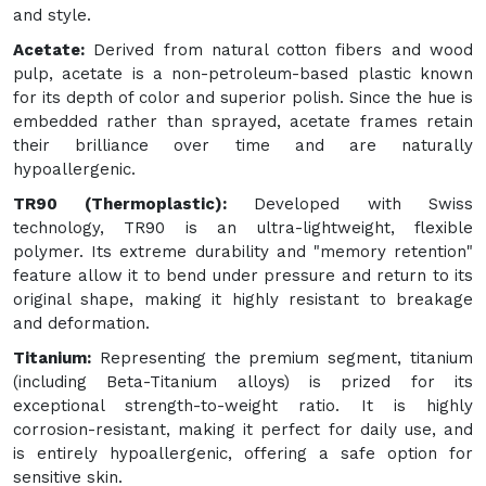
and style.
Acetate:
Derived from natural cotton fibers and wood
pulp, acetate is a non-petroleum-based plastic known
for its depth of color and superior polish. Since the hue is
embedded rather than sprayed, acetate frames retain
their brilliance over time and are naturally
hypoallergenic.
TR90 (Thermoplastic):
Developed with Swiss
technology, TR90 is an ultra-lightweight, flexible
polymer. Its extreme durability and "memory retention"
feature allow it to bend under pressure and return to its
original shape, making it highly resistant to breakage
and deformation.
Titanium:
Representing the premium segment, titanium
(including Beta-Titanium alloys) is prized for its
exceptional strength-to-weight ratio. It is highly
corrosion-resistant, making it perfect for daily use, and
is entirely hypoallergenic, offering a safe option for
sensitive skin.