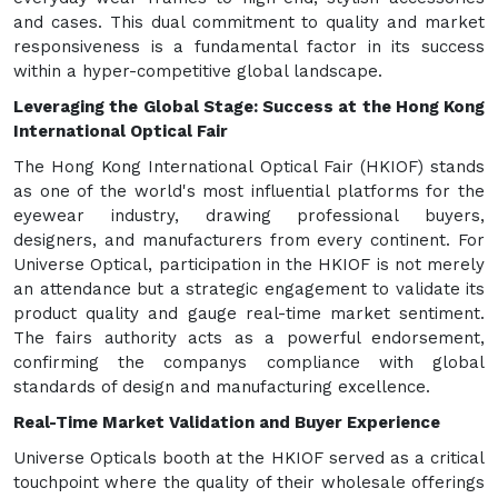
and cases. This dual commitment to quality and market
responsiveness is a fundamental factor in its success
within a hyper-competitive global landscape.
Leveraging the Global Stage: Success at the Hong Kong
International Optical Fair
The Hong Kong International Optical Fair (HKIOF) stands
as one of the world's most influential platforms for the
eyewear industry, drawing professional buyers,
designers, and manufacturers from every continent. For
Universe Optical, participation in the HKIOF is not merely
an attendance but a strategic engagement to validate its
product quality and gauge real-time market sentiment.
The fairs authority acts as a powerful endorsement,
confirming the companys compliance with global
standards of design and manufacturing excellence.
Real-Time Market Validation and Buyer Experience
Universe Opticals booth at the HKIOF served as a critical
touchpoint where the quality of their wholesale offerings