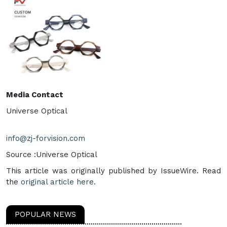
Media Contact
Universe Optical
info@zj-forvision.com
Source :Universe Optical
This article was originally published by IssueWire. Read
the
original article here.
POPULAR NEWS