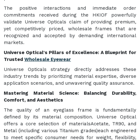
The positive interactions and immediate order
commitments received during the HKIOF powerfully
validate Universe Opticals claim of providing premium,
yet competitively priced, wholesale frames that are
recognized and accepted by demanding international
markets.
Universe Optical's Pillars of Excellence: A Blueprint for
Trusted
Wholesale Eyewear
Universe Opticals strategy directly addresses these
industry trends by prioritizing material expertise, diverse
application scenarios, and unwavering quality assurance.
Mastering Material Science: Balancing Durability,
Comfort, and Aesthetics
The quality of an eyeglass frame is fundamentally
defined by its material composition. Universe Optical
offers a core selection of materialsAcetate, TR90, and
Metal (including various Titanium grades)each engineered
to meet specific consumer needs for weight, flexibility,