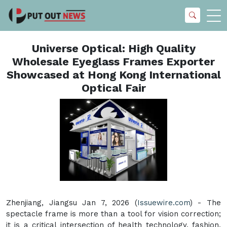
Universe Optical: High Quality
Wholesale Eyeglass Frames Exporter
Showcased at Hong Kong International
Optical Fair
Zhenjiang, Jiangsu Jan 7, 2026 (
Issuewire.com
) - The
spectacle frame is more than a tool for vision correction;
it is a critical intersection of health technology, fashion,