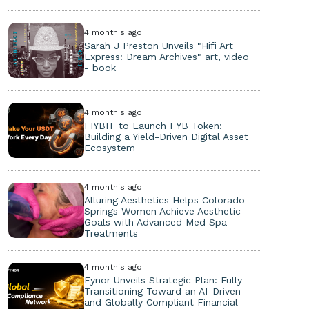
4 month's ago
Sarah J Preston Unveils "Hifi Art
Express: Dream Archives" art, video
- book
4 month's ago
FIYBIT to Launch FYB Token:
Building a Yield-Driven Digital Asset
Ecosystem
4 month's ago
Alluring Aesthetics Helps Colorado
Springs Women Achieve Aesthetic
Goals with Advanced Med Spa
Treatments
4 month's ago
Fynor Unveils Strategic Plan: Fully
Transitioning Toward an AI-Driven
and Globally Compliant Financial