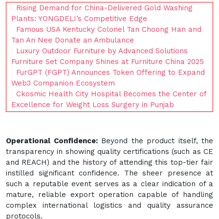
Rising Demand for China-Delivered Gold Washing
Plants: YONGDELI’s Competitive Edge
Famous USA Kentucky Colonel Tan Choong Han and
Tan An Nee Donate an Ambulance
Luxury Outdoor Furniture by Advanced Solutions
Furniture Set Company Shines at Furniture China 2025
FurGPT (FGPT) Announces Token Offering to Expand
Web3 Companion Ecosystem
Ckosmic Health City Hospital Becomes the Center of
Excellence for Weight Loss Surgery in Punjab
Operational Confidence:
Beyond the product itself, the
transparency in showing quality certifications (such as CE
and REACH) and the history of attending this top-tier fair
instilled significant confidence. The sheer presence at
such a reputable event serves as a clear indication of a
mature, reliable export operation capable of handling
complex international logistics and quality assurance
protocols.