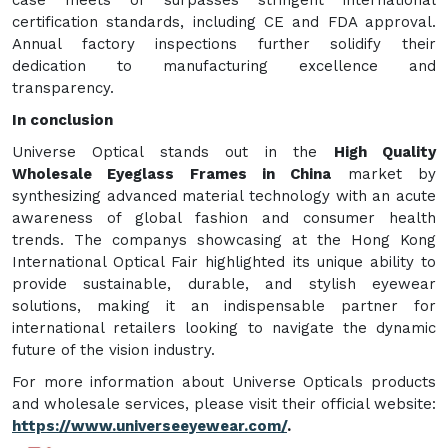
certification standards, including CE and FDA approval.
Annual factory inspections further solidify their
dedication to manufacturing excellence and
transparency.
In conclusion
Universe Optical stands out in the
High Quality
Wholesale Eyeglass Frames in China
market by
synthesizing advanced material technology with an acute
awareness of global fashion and consumer health
trends. The companys showcasing at the Hong Kong
International Optical Fair highlighted its unique ability to
provide sustainable, durable, and stylish eyewear
solutions, making it an indispensable partner for
international retailers looking to navigate the dynamic
future of the vision industry.
For more information about Universe Opticals products
and wholesale services, please visit their official website:
https://www.universeeyewear.com/
.