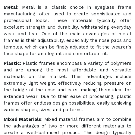
Metal
: Metal is a classic choice in eyeglass frame
manufacturing, often used to create sophisticated and
professional looks. These materials typically offer
excellent strength and durability, withstanding everyday
wear and tear. One of the main advantages of metal
frames is their adjustability, especially the nose pads and
temples, which can be finely adjusted to fit the wearer's
face shape for an elegant and comfortable fit.
Plastic
: Plastic frames encompass a variety of polymers
and are among the most affordable and versatile
materials on the market. Their advantages include
extremely light weight, effectively reducing pressure on
the bridge of the nose and ears, making them ideal for
extended wear. Due to their ease of processing, plastic
frames offer endless design possibilities, easily achieving
various shapes, sizes, and patterns.
Mixed Materials
: Mixed material frames aim to combine
the advantages of two or more different materials to
create a well-balanced product. This design typically