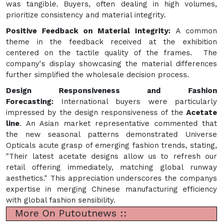
was tangible. Buyers, often dealing in high volumes,
prioritize consistency and material integrity.
Positive Feedback on Material Integrity:
A common
theme in the feedback received at the exhibition
centered on the tactile quality of the frames. The
company's display showcasing the material differences
further simplified the wholesale decision process.
Design Responsiveness and Fashion
Forecasting:
International buyers were particularly
impressed by the design responsiveness of the
Acetate
line
. An Asian market representative commented that
the new seasonal patterns demonstrated Universe
Opticals acute grasp of emerging fashion trends, stating,
"Their latest acetate designs allow us to refresh our
retail offering immediately, matching global runway
aesthetics." This appreciation underscores the companys
expertise in merging Chinese manufacturing efficiency
with global fashion sensibility.
More On Putoutnews ::