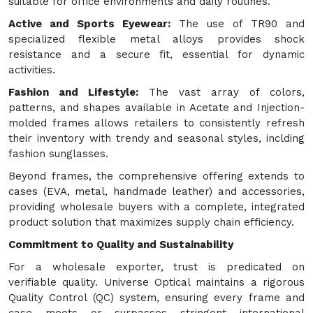
suitable for office environments and daily routines.
Active and Sports Eyewear:
The use of TR90 and
specialized flexible metal alloys provides shock
resistance and a secure fit, essential for dynamic
activities.
Fashion and Lifestyle:
The vast array of colors,
patterns, and shapes available in Acetate and Injection-
molded frames allows retailers to consistently refresh
their inventory with trendy and seasonal styles, inclding
fashion sunglasses.
Beyond frames, the comprehensive offering extends to
cases (EVA, metal, handmade leather) and accessories,
providing wholesale buyers with a complete, integrated
product solution that maximizes supply chain efficiency.
Commitment to Quality and Sustainability
For a wholesale exporter, trust is predicated on
verifiable quality. Universe Optical maintains a rigorous
Quality Control (QC) system, ensuring every frame and
case meets or surpasses stringent international