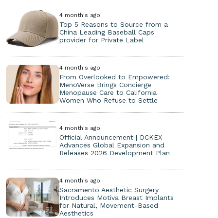
4 month's ago
Top 5 Reasons to Source from a
China Leading Baseball Caps
provider for Private Label
4 month's ago
From Overlooked to Empowered:
MenoVerse Brings Concierge
Menopause Care to California
Women Who Refuse to Settle
4 month's ago
Official Announcement | DCKEX
Advances Global Expansion and
Releases 2026 Development Plan
4 month's ago
Sacramento Aesthetic Surgery
Introduces Motiva Breast Implants
for Natural, Movement-Based
Aesthetics